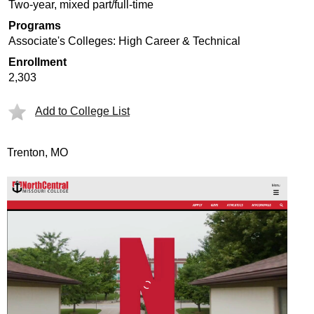
Two-year, mixed part/full-time
Programs
Associate's Colleges: High Career & Technical
Enrollment
2,303
Add to College List
Trenton, MO