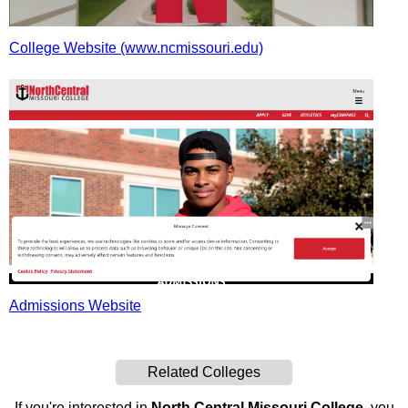
College Website (www.ncmissouri.edu)
Admissions Website
Related Colleges
If you're interested in
North Central Missouri College
, you