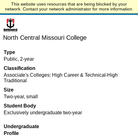
This website uses resources that are being blocked by your
Start.edu
network. Contact your network administrator for more information.
North Central Missouri College
Type
Public, 2-year
Classification
Associate's Colleges: High Career & Technical-High
Traditional
Size
Two-year, small
Student Body
Exclusively undergraduate two-year
Undergraduate
Profile