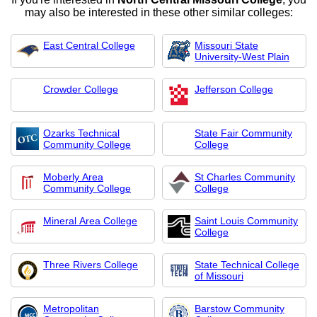
may also be interested in these other similar colleges:
East Central College
Missouri State
University-West Plain
Crowder College
Jefferson College
Ozarks Technical
State Fair Community
Community College
College
Moberly Area
St Charles Community
Community College
College
Mineral Area College
Saint Louis Community
College
Three Rivers College
State Technical College
of Missouri
Metropolitan
Barstow Community