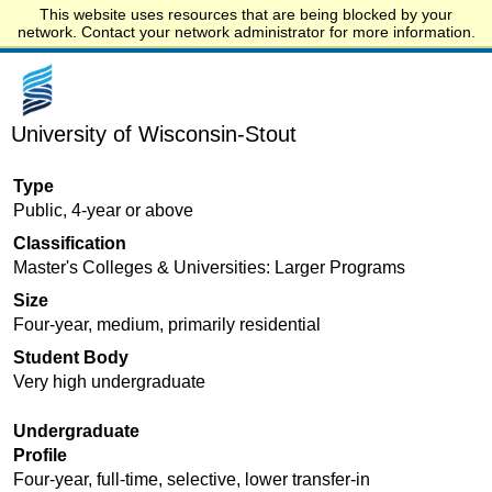
This website uses resources that are being blocked by your
Start.edu
network. Contact your network administrator for more information.
University of Wisconsin-Stout
Type
Public, 4-year or above
Classification
Master's Colleges & Universities: Larger Programs
Size
Four-year, medium, primarily residential
Student Body
Very high undergraduate
Undergraduate
Profile
Four-year, full-time, selective, lower transfer-in