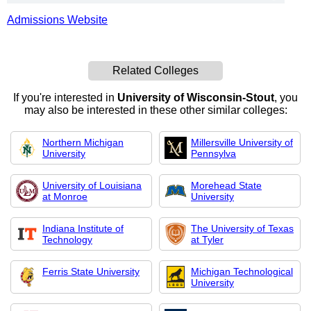
Admissions Website
Related Colleges
If you're interested in
University of Wisconsin-Stout
, you
may also be interested in these other similar colleges:
Northern Michigan
Millersville University of
University
Pennsylva
University of Louisiana
Morehead State
at Monroe
University
Indiana Institute of
The University of Texas
Technology
at Tyler
Ferris State University
Michigan Technological
University