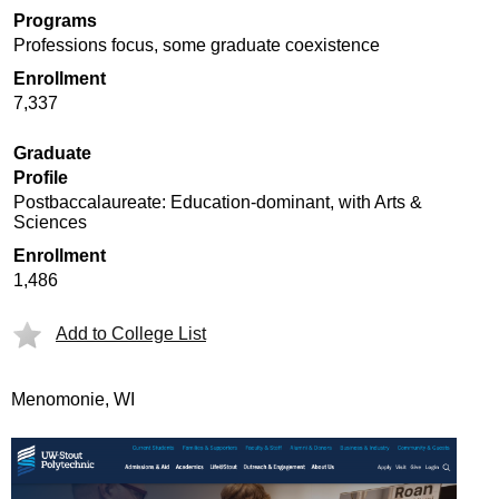
Programs
Professions focus, some graduate coexistence
Enrollment
7,337
Graduate
Profile
Postbaccalaureate: Education-dominant, with Arts &
Sciences
Enrollment
1,486
Add to College List
Menomonie, WI