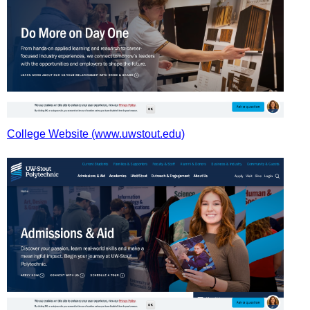
College Website (www.uwstout.edu)