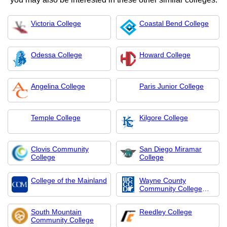
Victoria College
Coastal Bend College
Odessa College
Howard College
Angelina College
Paris Junior College
Temple College
Kilgore College
Clovis Community
San Diego Miramar
College
College
College of the Mainland
Wayne County
Community College
Distr
South Mountain
Reedley College
Community College