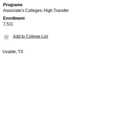
Programs
Associate's Colleges: High Transfer
Enrollment
7,511
Add to College List
Uvalde, TX