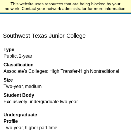
This website uses resources that are being blocked by your
Start.edu
network. Contact your network administrator for more information.
Southwest Texas Junior College
Type
Public, 2-year
Classification
Associate's Colleges: High Transfer-High Nontraditional
Size
Two-year, medium
Student Body
Exclusively undergraduate two-year
Undergraduate
Profile
Two-year, higher part-time