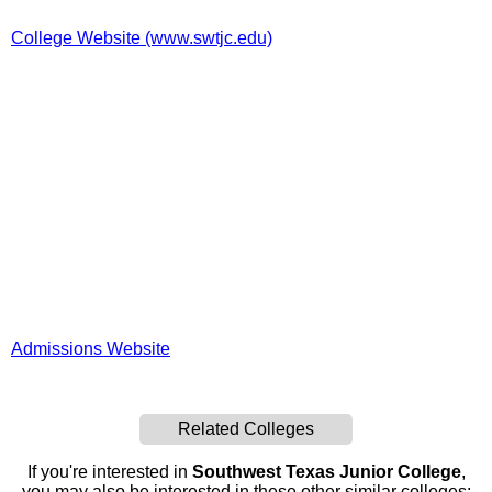
College Website (www.swtjc.edu)
Admissions Website
Related Colleges
If you're interested in
Southwest Texas Junior College
,
you may also be interested in these other similar colleges: