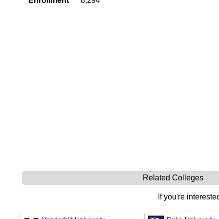
Enrollment
8,294
Related Colleges
If you're intereste