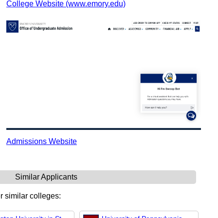
College Website (www.emory.edu)
Admissions Website
Similar Applicants
r similar colleges: