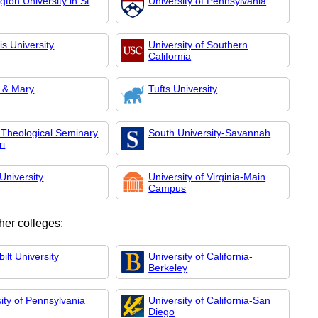
ton University in St
University of Pennsylvania
s University
University of Southern
California
m & Mary
Tufts University
 Theological Seminary
South University-Savannah
ri
University
University of Virginia-Main
Campus
her colleges:
ilt University
University of California-
Berkeley
ity of Pennsylvania
University of California-San
Diego