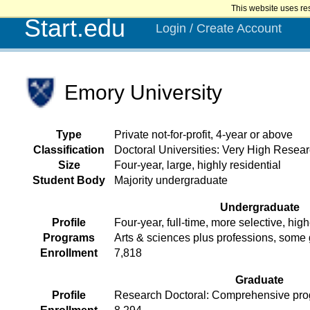
This website uses re
Start.edu
Login / Create Account
Emory University
Type
Private not-for-profit, 4-year or above
Classification
Doctoral Universities: Very High Researc
Size
Four-year, large, highly residential
Student Body
Majority undergraduate
Undergraduate
Profile
Four-year, full-time, more selective, high
Programs
Arts & sciences plus professions, some
Enrollment
7,818
Graduate
Profile
Research Doctoral: Comprehensive prog