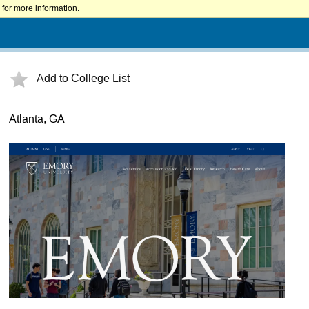
for more information.
Add to College List
Atlanta, GA