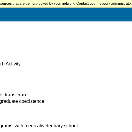
sources that are being blocked by your network. Contact your network administrator 
h Activity
er transfer-in
 graduate coexistence
rams, with medical/veterinary school