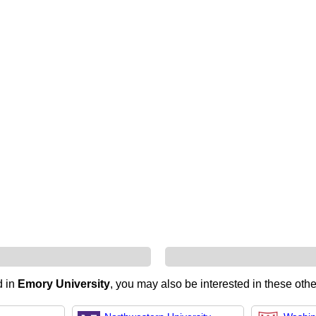
d in
Emory University
, you may also be interested in these othe