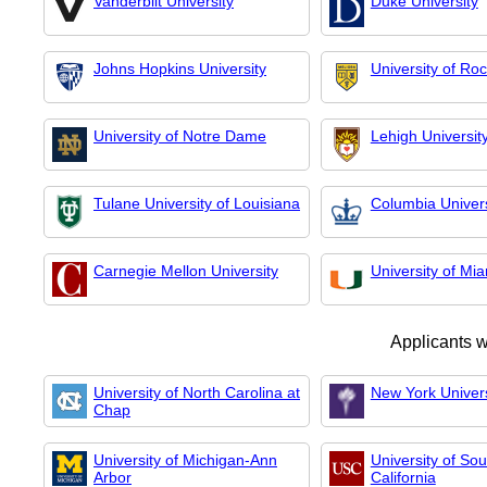
Vanderbilt University
Duke University
Johns Hopkins University
University of Ro
University of Notre Dame
Lehigh Universit
Tulane University of Louisiana
Columbia Univers
Carnegie Mellon University
University of Mi
Applicants 
University of North Carolina at
New York Univers
Chap
University of Michigan-Ann
University of So
Arbor
California