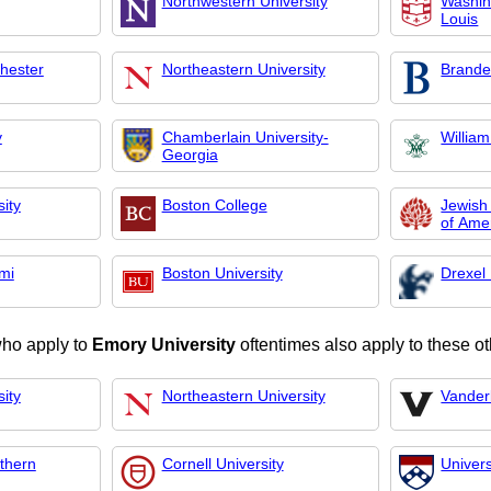
Northwestern University
Washing
Louis
chester
Northeastern University
Brandei
y
Chamberlain University-
Willia
Georgia
ity
Boston College
Jewish
of Ame
ami
Boston University
Drexel 
who apply to
Emory University
oftentimes also apply to these ot
ity
Northeastern University
Vanderb
uthern
Cornell University
Univers