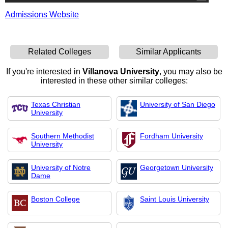
Admissions Website
Related Colleges
Similar Applicants
If you're interested in
Villanova University
, you may also be
interested in these other similar colleges:
Texas Christian
University of San Diego
University
Southern Methodist
Fordham University
University
University of Notre
Georgetown University
Dame
Boston College
Saint Louis University