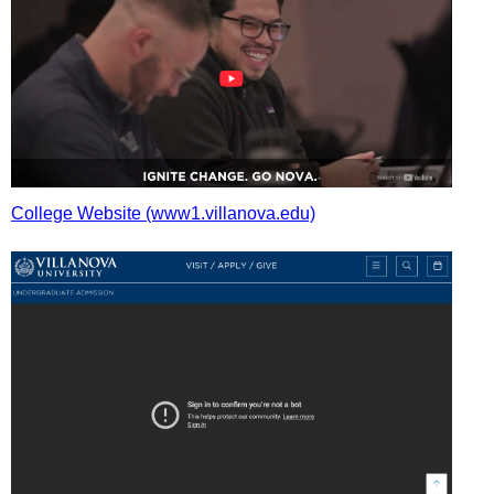
College Website (www1.villanova.edu)