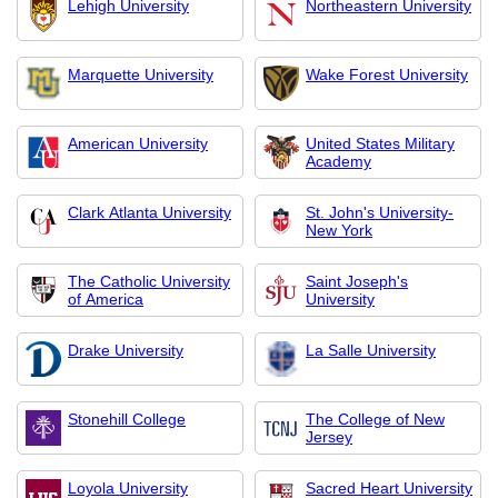
Lehigh University
Northeastern University
Marquette University
Wake Forest University
American University
United States Military
Academy
Clark Atlanta University
St. John's University-
New York
The Catholic University
Saint Joseph's
of America
University
Drake University
La Salle University
Stonehill College
The College of New
Jersey
Loyola University
Sacred Heart University