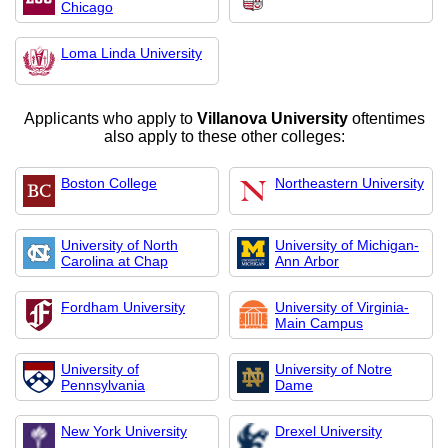
Chicago
Loma Linda University
Applicants who apply to
Villanova University
oftentimes
also apply to these other colleges:
Boston College
Northeastern University
University of North
University of Michigan-
Carolina at Chap
Ann Arbor
Fordham University
University of Virginia-
Main Campus
University of
University of Notre
Pennsylvania
Dame
New York University
Drexel University