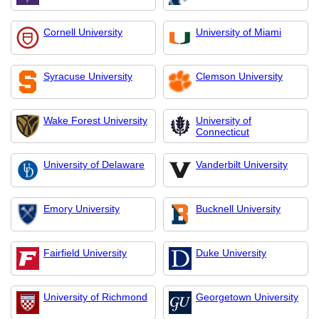
Cornell University
University of Miami
Syracuse University
Clemson University
Wake Forest University
University of
Connecticut
University of Delaware
Vanderbilt University
Emory University
Bucknell University
Fairfield University
Duke University
University of Richmond
Georgetown University