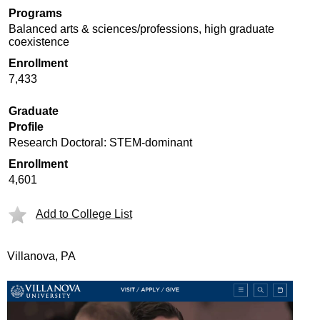
Programs
Balanced arts & sciences/professions, high graduate
coexistence
Enrollment
7,433
Graduate
Profile
Research Doctoral: STEM-dominant
Enrollment
4,601
Add to College List
Villanova, PA