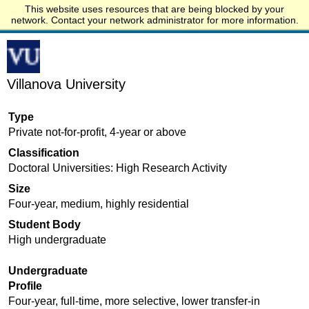
This website uses resources that are being blocked by your
Start.edu
network. Contact your network administrator for more information.
Villanova University
Type
Private not-for-profit, 4-year or above
Classification
Doctoral Universities: High Research Activity
Size
Four-year, medium, highly residential
Student Body
High undergraduate
Undergraduate
Profile
Four-year, full-time, more selective, lower transfer-in