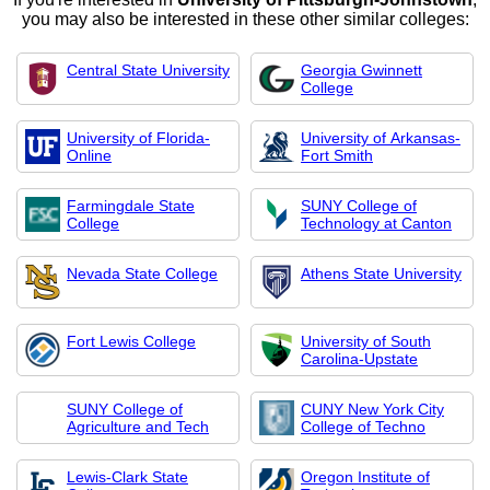
you may also be interested in these other similar colleges:
Central State University
Georgia Gwinnett
College
University of Florida-
University of Arkansas-
Online
Fort Smith
Farmingdale State
SUNY College of
College
Technology at Canton
Nevada State College
Athens State University
Fort Lewis College
University of South
Carolina-Upstate
SUNY College of
CUNY New York City
Agriculture and Tech
College of Techno
Lewis-Clark State
Oregon Institute of