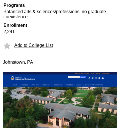
Programs
Balanced arts & sciences/professions, no graduate
coexistence
Enrollment
2,241
Add to College List
Johnstown, PA