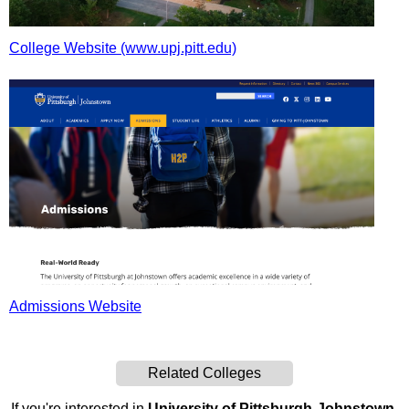
College Website (www.upj.pitt.edu)
Admissions Website
Related Colleges
If you're interested in
University of Pittsburgh-Johnstown
,