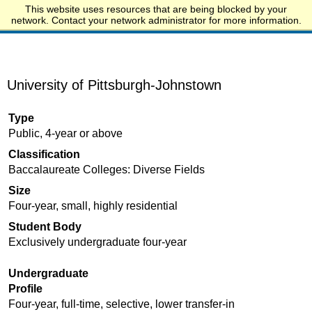
This website uses resources that are being blocked by your
Start.edu
network. Contact your network administrator for more information.
University of Pittsburgh-Johnstown
Type
Public, 4-year or above
Classification
Baccalaureate Colleges: Diverse Fields
Size
Four-year, small, highly residential
Student Body
Exclusively undergraduate four-year
Undergraduate
Profile
Four-year, full-time, selective, lower transfer-in