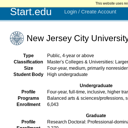
This website uses re
Start.edu
Login / Create Account
New Jersey City Universit
Type
Public, 4-year or above
Classification
Master's Colleges & Universities: Larg
Size
Four-year, medium, primarily nonresiden
Student Body
High undergraduate
Undergraduate
Profile
Four-year, full-time, inclusive, higher tra
Programs
Balanced arts & sciences/professions, 
Enrollment
6,043
Graduate
Profile
Research Doctoral: Professional-domin