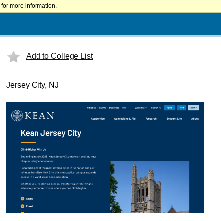
for more information.
Add to College List
Jersey City, NJ