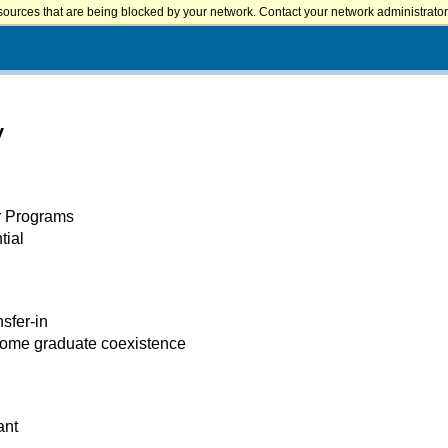
sources that are being blocked by your network. Contact your network administrator 
y
er Programs
tial
nsfer-in
some graduate coexistence
ant