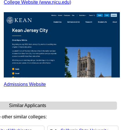
College Website (www.njcu.edu)
Admissions Website
Similar Applicants
 other similar colleges: