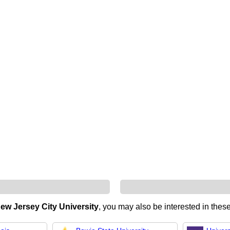
ew Jersey City University
, you may also be interested in these