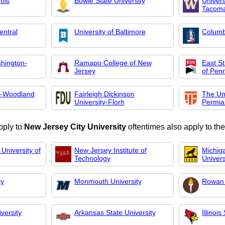
nois
Bowie State University
Univers
Tacom
entral
University of Baltimore
Columb
shington-
Ramapo College of New
East S
Jersey
of Pen
e-Woodland
Fairleigh Dickinson
The Uni
University-Florh
Permia
pply to
New Jersey City University
oftentimes also apply to the
University of
New Jersey Institute of
Michig
Technology
Univers
ty
Monmouth University
Rowan 
versity
Arkansas State University
Illinois