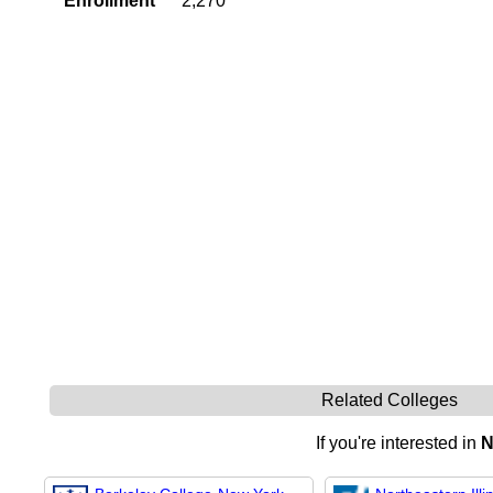
Enrollment
2,270
Related Colleges
If you're interested in
N