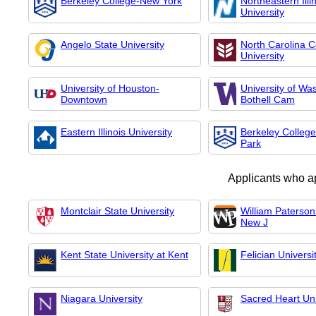
Berkeley College-New York
Northeastern Illi
University
Angelo State University
North Carolina C
University
University of Houston-
University of Wa
Downtown
Bothell Cam
Eastern Illinois University
Berkeley Colleg
Park
Applicants who a
Montclair State University
William Paterson 
New J
Kent State University at Kent
Felician Universi
Niagara University
Sacred Heart Uni