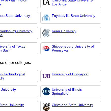
ity of Washington
California State University-
a
Los Ange
us State University
Fayetteville State University
troudsburg University
Kean University
ns
versity of Texas
Shippensburg University of
n Basi
Pennsylva
se other colleges:
an Technological
University of Bridgeport
ity
University
University of Illinois
Springfield
 State University
Cleveland State University