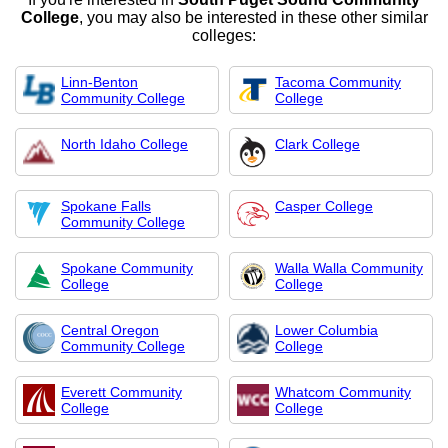
College
, you may also be interested in these other similar
colleges:
Linn-Benton
Tacoma Community
Community College
College
North Idaho College
Clark College
Spokane Falls
Casper College
Community College
Spokane Community
Walla Walla Community
College
College
Central Oregon
Lower Columbia
Community College
College
Everett Community
Whatcom Community
College
College