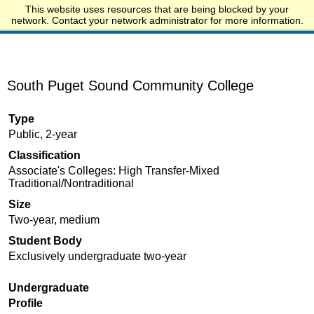
This website uses resources that are being blocked by your
Start.edu
network. Contact your network administrator for more information.
South Puget Sound Community College
Type
Public, 2-year
Classification
Associate's Colleges: High Transfer-Mixed
Traditional/Nontraditional
Size
Two-year, medium
Student Body
Exclusively undergraduate two-year
Undergraduate
Profile