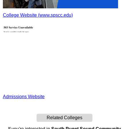
College Website (www.spscc.edu)
Admissions Website
Related Colleges
If you're interested in
South Puget Sound Community