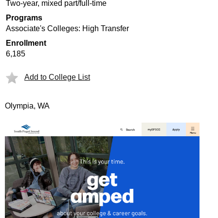
Two-year, mixed part/full-time
Programs
Associate's Colleges: High Transfer
Enrollment
6,185
Add to College List
Olympia, WA