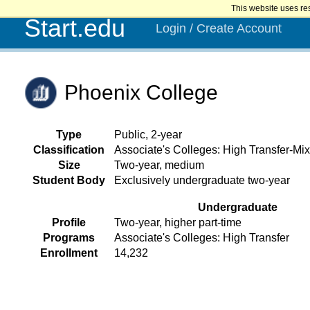
This website uses re
Start.edu
Login / Create Account
Phoenix College
Type
Public, 2-year
Classification
Associate's Colleges: High Transfer-Mix
Size
Two-year, medium
Student Body
Exclusively undergraduate two-year
Undergraduate
Profile
Two-year, higher part-time
Programs
Associate's Colleges: High Transfer
Enrollment
14,232