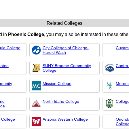
Related Colleges
ed in
Phoenix College
, you may also be interested in these other
ula College
City Colleges of Chicago-
Cuyama
Harold Wash
Mateo
SUNY Broome Community
Contra
College
munity
Mission College
Moreno
und
North Idaho College
Colleg
ege
 College
Arizona Western College
Onond
Colleg