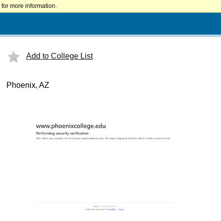
for more information.
Add to College List
Phoenix, AZ