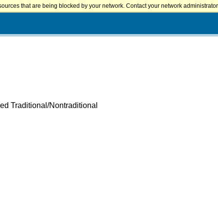
sources that are being blocked by your network. Contact your network administrator 
ed Traditional/Nontraditional