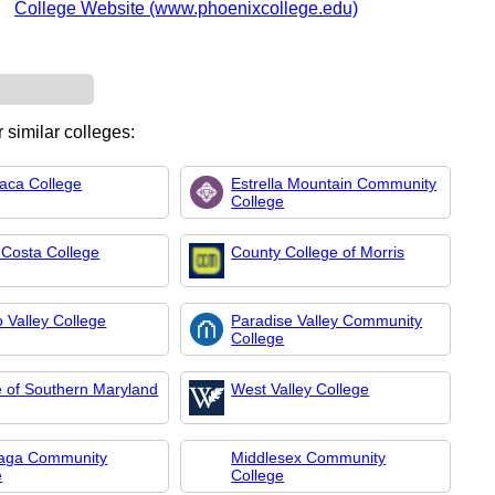
College Website (www.phoenixcollege.edu)
 similar colleges:
ca College
Estrella Mountain Community
College
 Costa College
County College of Morris
 Valley College
Paradise Valley Community
College
e of Southern Maryland
West Valley College
aga Community
Middlesex Community
e
College