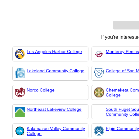
If you're interest
Los Angeles Harbor College
Monterey Penins
Lakeland Community College
College of San 
Norco College
Chemeketa Com
College
Northeast Lakeview College
South Puget So
Community Coll
Kalamazoo Valley Community
Elgin Community
College