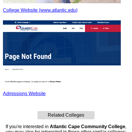
College Website (www.atlantic.edu)
Admissions Website
Related Colleges
If you're interested in
Atlantic Cape Community College
,
you may also be interested in these other similar colleges: