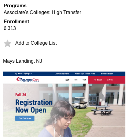
Programs
Associate's Colleges: High Transfer
Enrollment
6,313
Add to College List
Mays Landing, NJ