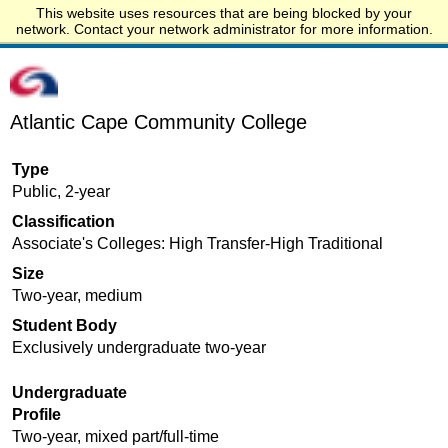
This website uses resources that are being blocked by your
Start.edu
network. Contact your network administrator for more information.
Atlantic Cape Community College
Type
Public, 2-year
Classification
Associate's Colleges: High Transfer-High Traditional
Size
Two-year, medium
Student Body
Exclusively undergraduate two-year
Undergraduate
Profile
Two-year, mixed part/full-time