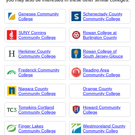
Genesee Community
Schenectady County
College
Community College
SUNY Corning
Rowan College at
Community College
Burlington County
Herkimer County
Rowan College of
Community College
South Jersey-Glouce
Frederick Community
Reading Area
College
Community College
Niagara County
Orange County
Community College
Community College
Tompkins Cortland
Howard Community
Community College
College
Finger Lakes
Westmoreland County
Community College
Community Colleg