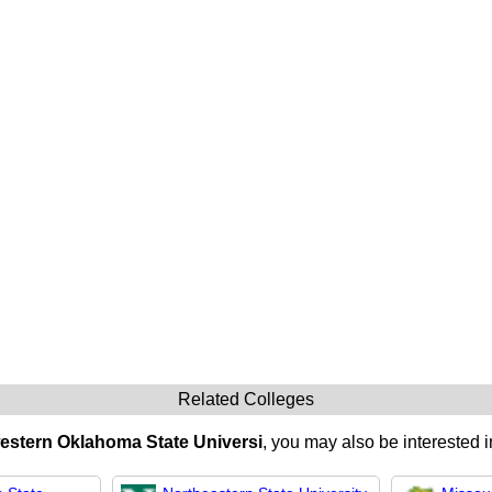
Related Colleges
stern Oklahoma State Universi
, you may also be interested i