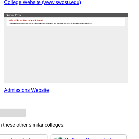
College Website (www.swosu.edu)
Admissions Website
n these other similar colleges: