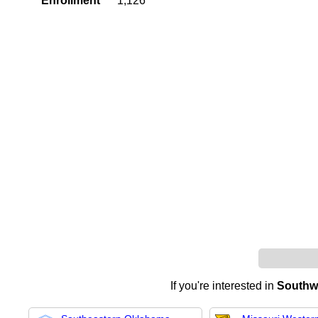
Enrollment
1,126
If you're interested in
Southwe