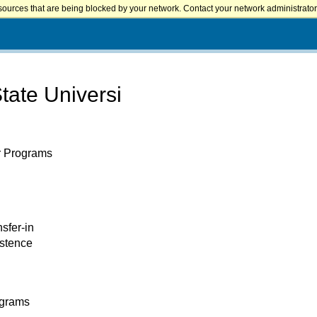
sources that are being blocked by your network. Contact your network administrator 
ate Universi
er Programs
nsfer-in
istence
ograms