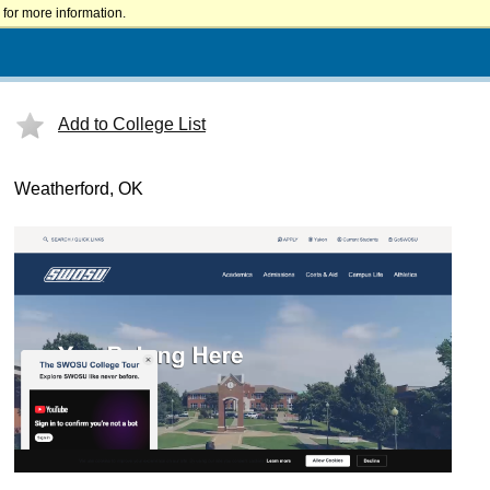
for more information.
Add to College List
Weatherford, OK