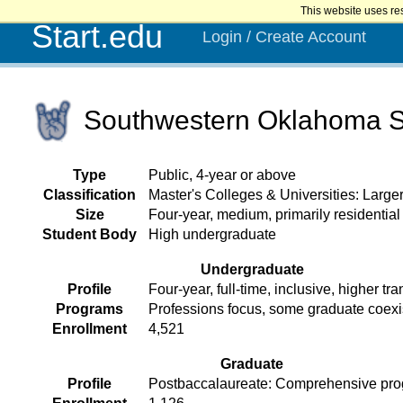
This website uses re
Start.edu
Login / Create Account
Southwestern Oklahoma St
Type
Public, 4-year or above
Classification
Master's Colleges & Universities: Larg
Size
Four-year, medium, primarily residential
Student Body
High undergraduate
Undergraduate
Profile
Four-year, full-time, inclusive, higher tra
Programs
Professions focus, some graduate coex
Enrollment
4,521
Graduate
Profile
Postbaccalaureate: Comprehensive pr