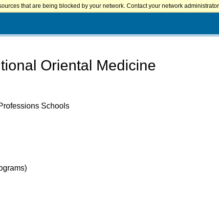
sources that are being blocked by your network. Contact your network administrator 
tional Oriental Medicine
 Professions Schools
rograms)