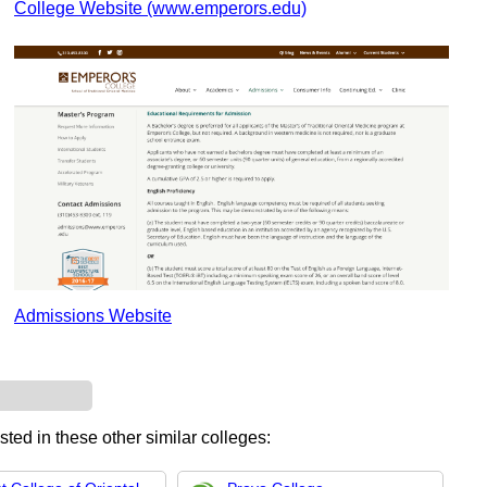
College Website (www.emperors.edu)
Admissions Website
sted in these other similar colleges: