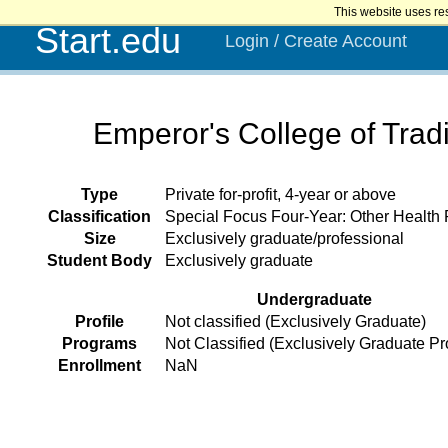
This website uses re
Start.edu
Login / Create Account
Emperor's College of Tradi
Type
Private for-profit, 4-year or above
Classification
Special Focus Four-Year: Other Health
Size
Exclusively graduate/professional
Student Body
Exclusively graduate
Undergraduate
Profile
Not classified (Exclusively Graduate)
Programs
Not Classified (Exclusively Graduate P
Enrollment
NaN