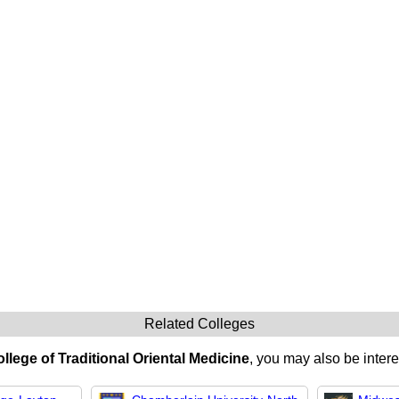
Related Colleges
lege of Traditional Oriental Medicine
, you may also be intere