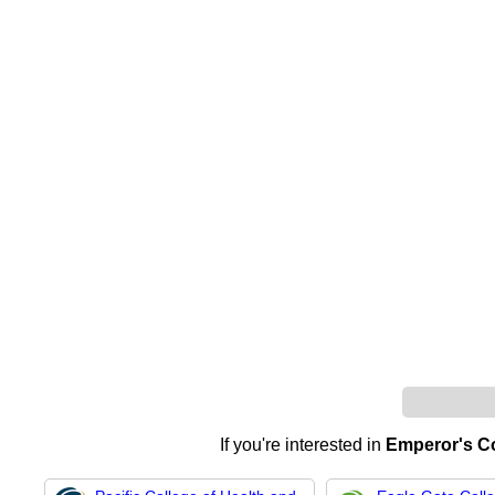
If you're interested in
Emperor's Col