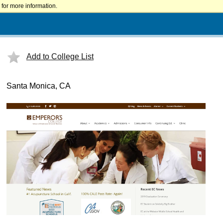
for more information.
Add to College List
Santa Monica, CA