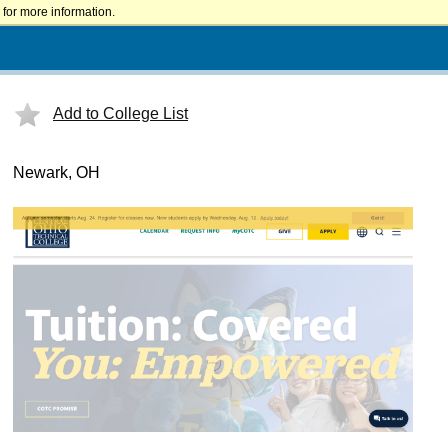
for more information.
Add to College List
Newark, OH