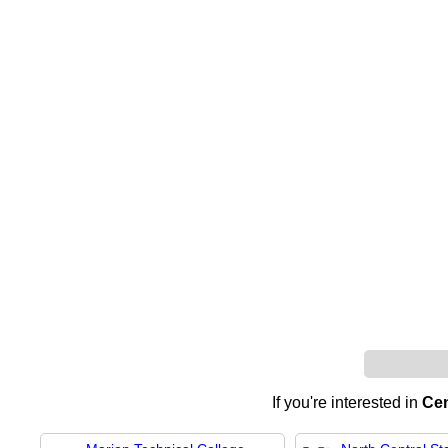
If you're interested in
Cen