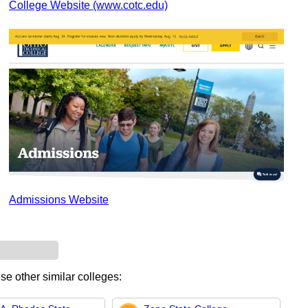
College Website (www.cotc.edu)
Admissions Website
se other similar colleges: