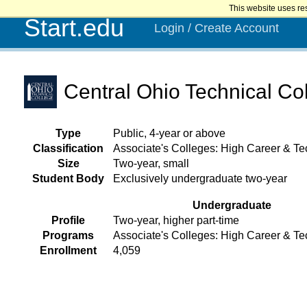
This website uses re
Start.edu
Login / Create Account
Central Ohio Technical Co
Type
Public, 4-year or above
Classification
Associate's Colleges: High Career & Te
Size
Two-year, small
Student Body
Exclusively undergraduate two-year
Undergraduate
Profile
Two-year, higher part-time
Programs
Associate's Colleges: High Career & Te
Enrollment
4,059