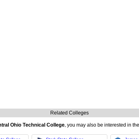
Related Colleges
tral Ohio Technical College
, you may also be interested in the