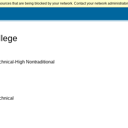
sources that are being blocked by your network. Contact your network administrator 
llege
chnical-High Nontraditional
chnical