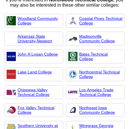
may also be interested in these other similar colleges:
Woodland Community
Coastal Pines Technical
College
College
Arkansas State
Madisonville
University-Newport
Community College
John A Logan College
Bates Technical
College
Lake Land College
Northcentral Technical
College
Chippewa Valley
Los Angeles Trade
Technical College
Technical College
Fox Valley Technical
Northeast Iowa
College
Community College
Southern University at
Wiregrass Georgia