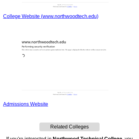
College Website (www.northwoodtech.edu)
Admissions Website
Related Colleges
If you're interested in
Northwood Technical College
, you