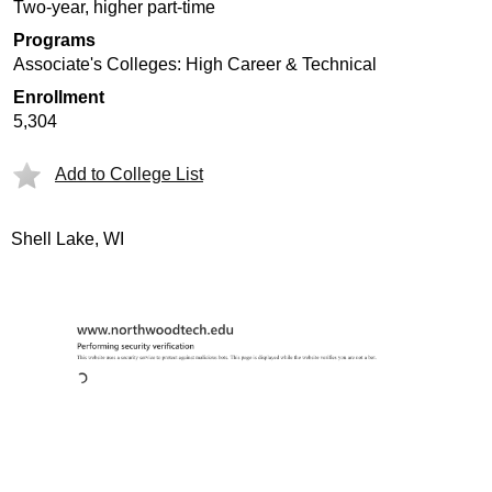
Two-year, higher part-time
Programs
Associate's Colleges: High Career & Technical
Enrollment
5,304
Add to College List
Shell Lake, WI