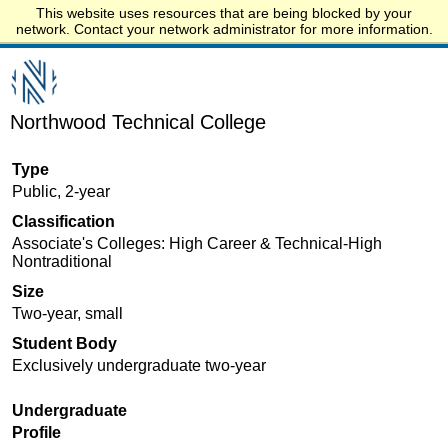
This website uses resources that are being blocked by your
Start.edu
network. Contact your network administrator for more information.
Northwood Technical College
Type
Public, 2-year
Classification
Associate's Colleges: High Career & Technical-High
Nontraditional
Size
Two-year, small
Student Body
Exclusively undergraduate two-year
Undergraduate
Profile