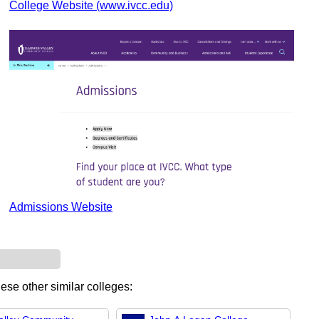
College Website (www.ivcc.edu)
Admissions Website
hese other similar colleges: