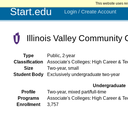
This website uses re
Start.edu
Login / Create Account
Illinois Valley Community 
Type
Public, 2-year
Classification
Associate's Colleges: High Career & Tec
Size
Two-year, small
Student Body
Exclusively undergraduate two-year
Undergraduate
Profile
Two-year, mixed part/full-time
Programs
Associate's Colleges: High Career & Te
Enrollment
3,757