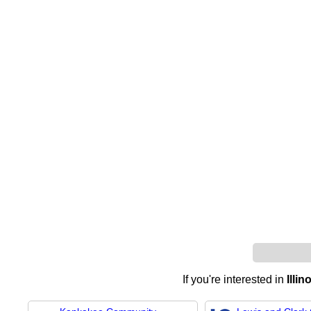
If you're interested in
Illi