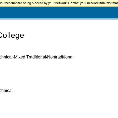
sources that are being blocked by your network. Contact your network administrator 
College
hnical-Mixed Traditional/Nontraditional
chnical