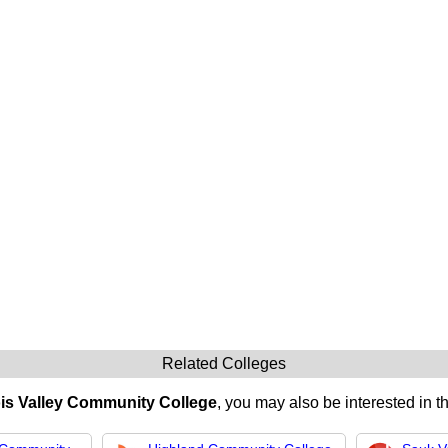
Related Colleges
nois Valley Community College
, you may also be interested in t