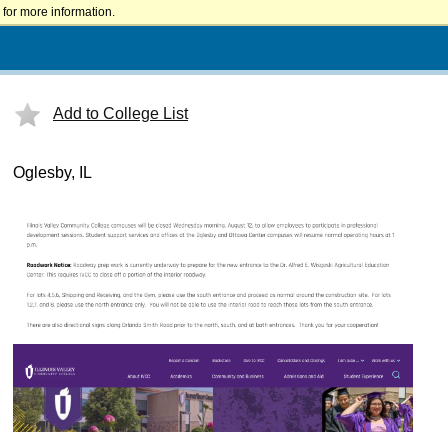
for more information.
Add to College List
Oglesby, IL