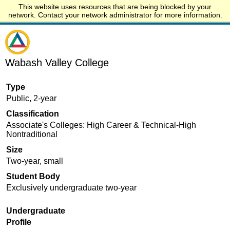
This website uses resources that are being blocked by your
Start.edu
network. Contact your network administrator for more information.
Wabash Valley College
Type
Public, 2-year
Classification
Associate's Colleges: High Career & Technical-High
Nontraditional
Size
Two-year, small
Student Body
Exclusively undergraduate two-year
Undergraduate
Profile