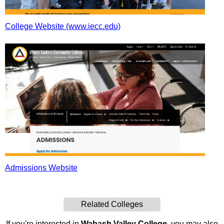
College Website (www.iecc.edu)
Admissions Website
Related Colleges
If you're interested in
Wabash Valley College
, you may also