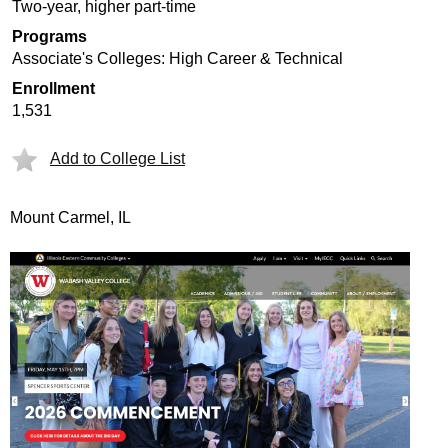
Two-year, higher part-time
Programs
Associate's Colleges: High Career & Technical
Enrollment
1,531
Add to College List
Mount Carmel, IL