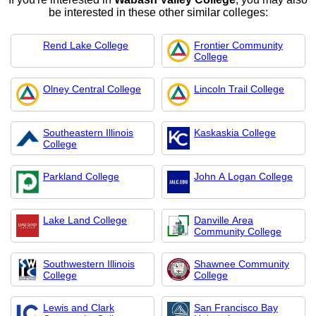
be interested in these other similar colleges:
Rend Lake College
Frontier Community
College
Olney Central College
Lincoln Trail College
Southeastern Illinois
Kaskaskia College
College
Parkland College
John A Logan College
Lake Land College
Danville Area
Community College
Southwestern Illinois
Shawnee Community
College
College
Lewis and Clark
San Francisco Bay