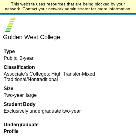
This website uses resources that are being blocked by your
Start.edu
network. Contact your network administrator for more information.
Golden West College
Type
Public, 2-year
Classification
Associate's Colleges: High Transfer-Mixed
Traditional/Nontraditional
Size
Two-year, large
Student Body
Exclusively undergraduate two-year
Undergraduate
Profile