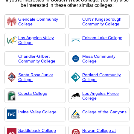
be interested in these other similar colleges:
Glendale Community
CUNY Kingsborough
College
Community College
Los Angeles Valley
Folsom Lake College
College
Chandler-Gilbert
Mesa Community
Community College
College
Santa Rosa Junior
Portland Community
College
College
Cuesta College
Los Angeles Pierce
College
Irvine Valley College
College of the Canyons
Saddleback College
Rowan College at