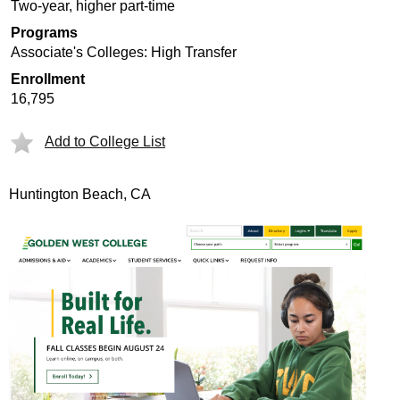
Two-year, higher part-time
Programs
Associate's Colleges: High Transfer
Enrollment
16,795
Add to College List
Huntington Beach, CA