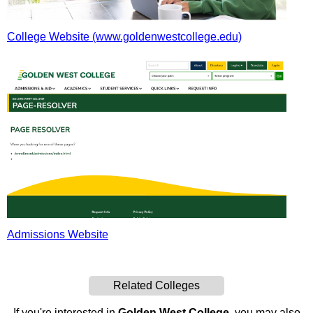
College Website (www.goldenwestcollege.edu)
Admissions Website
Related Colleges
If you're interested in
Golden West College
, you may also