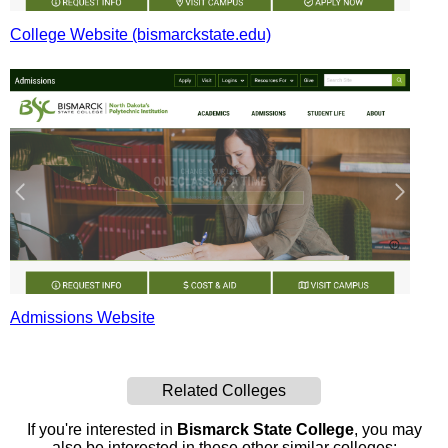
College Website (bismarckstate.edu)
Admissions Website
Related Colleges
If you're interested in
Bismarck State College
, you may
also be interested in these other similar colleges: