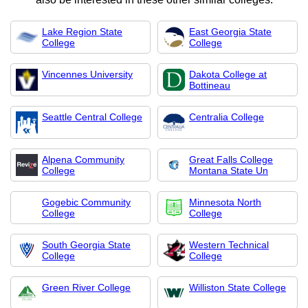
Lake Region State
East Georgia State
College
College
Vincennes University
Dakota College at
Bottineau
Seattle Central College
Centralia College
Alpena Community
Great Falls College
College
Montana State Un
Gogebic Community
Minnesota North
College
College
South Georgia State
Western Technical
College
College
Green River College
Williston State College