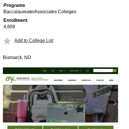
Programs
Baccalaureate/Associates Colleges
Enrollment
4,609
Add to College List
Bismarck, ND