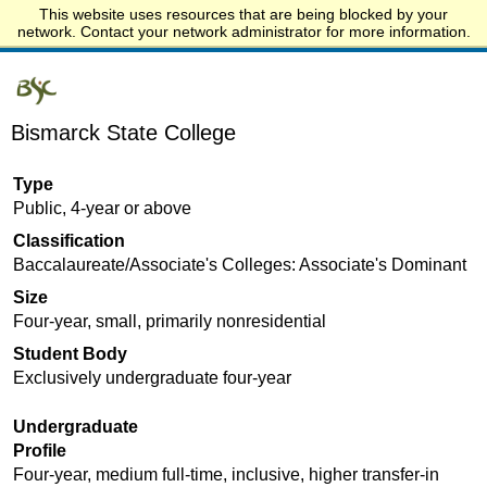
This website uses resources that are being blocked by your
Start.edu
network. Contact your network administrator for more information.
Bismarck State College
Type
Public, 4-year or above
Classification
Baccalaureate/Associate's Colleges: Associate's Dominant
Size
Four-year, small, primarily nonresidential
Student Body
Exclusively undergraduate four-year
Undergraduate
Profile
Four-year, medium full-time, inclusive, higher transfer-in