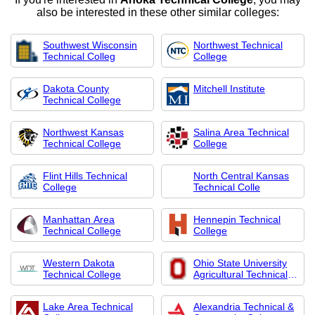
also be interested in these other similar colleges:
Southwest Wisconsin
Northwest Technical
Technical Colleg
College
Dakota County
Mitchell Institute
Technical College
Northwest Kansas
Salina Area Technical
Technical College
College
Flint Hills Technical
North Central Kansas
College
Technical Colle
Manhattan Area
Hennepin Technical
Technical College
College
Western Dakota
Ohio State University
Technical College
Agricultural Technical
Institute
Lake Area Technical
Alexandria Technical &