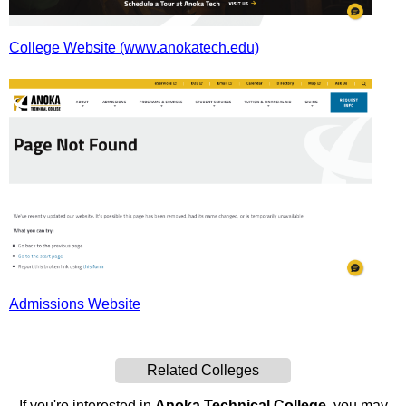
College Website (www.anokatech.edu)
Admissions Website
Related Colleges
If you're interested in
Anoka Technical College
, you may