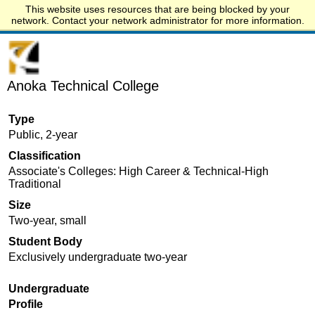
This website uses resources that are being blocked by your
Start.edu
network. Contact your network administrator for more information.
Anoka Technical College
Type
Public, 2-year
Classification
Associate's Colleges: High Career & Technical-High
Traditional
Size
Two-year, small
Student Body
Exclusively undergraduate two-year
Undergraduate
Profile