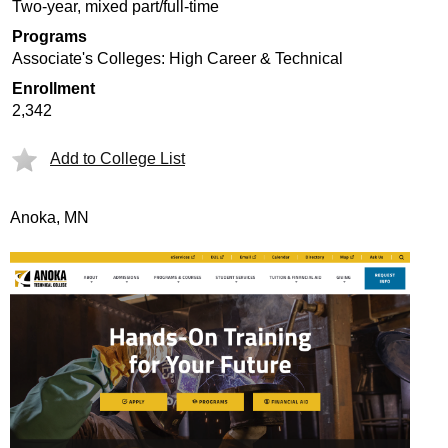
Two-year, mixed part/full-time
Programs
Associate's Colleges: High Career & Technical
Enrollment
2,342
Add to College List
Anoka, MN