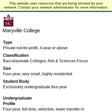
This website uses resources that are being blocked by your
Start.edu
network. Contact your network administrator for more information.
Maryville College
Type
Private not-for-profit, 4-year or above
Classification
Baccalaureate Colleges: Arts & Sciences Focus
Size
Four-year, very small, highly residential
Student Body
Exclusively undergraduate four-year
Undergraduate
Profile
Four-year, full-time, selective, lower transfer-in