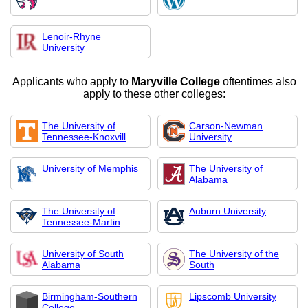
Lenoir-Rhyne
University
Applicants who apply to
Maryville College
oftentimes also
apply to these other colleges:
The University of
Carson-Newman
Tennessee-Knoxvill
University
University of Memphis
The University of
Alabama
The University of
Auburn University
Tennessee-Martin
University of South
The University of the
Alabama
South
Birmingham-Southern
Lipscomb University
College