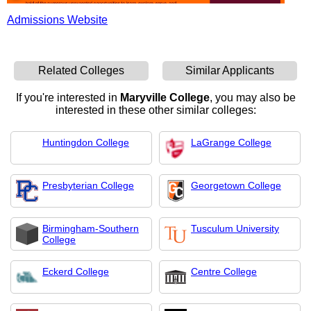
Admissions Website
Related Colleges
Similar Applicants
If you're interested in
Maryville College
, you may also be
interested in these other similar colleges:
Huntingdon College
LaGrange College
Presbyterian College
Georgetown College
Birmingham-Southern
Tusculum University
College
Eckerd College
Centre College