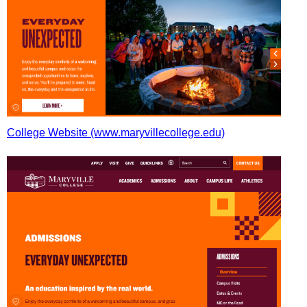
College Website (www.maryvillecollege.edu)