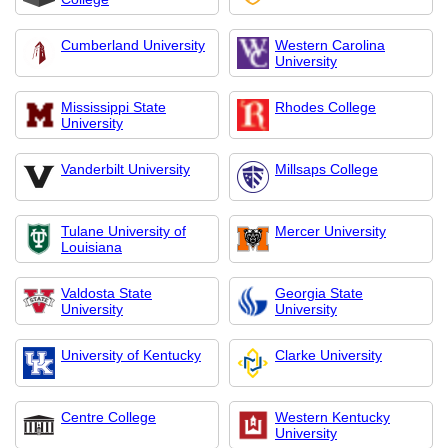
Cumberland University
Western Carolina
University
Mississippi State
Rhodes College
University
Vanderbilt University
Millsaps College
Tulane University of
Mercer University
Louisiana
Valdosta State
Georgia State
University
University
University of Kentucky
Clarke University
Centre College
Western Kentucky
University