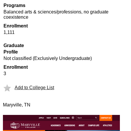
Programs
Balanced arts & sciences/professions, no graduate
coexistence
Enrollment
1,111
Graduate
Profile
Not classified (Exclusively Undergraduate)
Enrollment
3
Add to College List
Maryville, TN