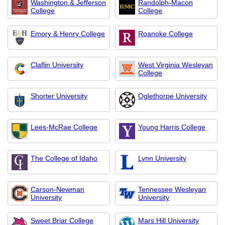
Washington & Jefferson
Randolph-Macon
College
College
Emory & Henry College
Roanoke College
Claflin University
West Virginia Wesleyan
College
Shorter University
Oglethorpe University
Lees-McRae College
Young Harris College
The College of Idaho
Lynn University
Carson-Newman
Tennessee Wesleyan
University
University
Sweet Briar College
Mars Hill University