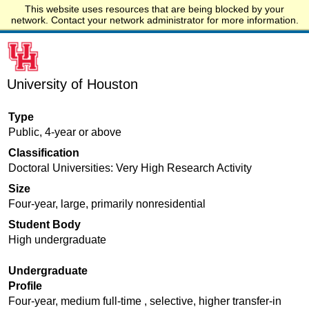
This website uses resources that are being blocked by your
Start.edu
network. Contact your network administrator for more information.
University of Houston
Type
Public, 4-year or above
Classification
Doctoral Universities: Very High Research Activity
Size
Four-year, large, primarily nonresidential
Student Body
High undergraduate
Undergraduate
Profile
Four-year, medium full-time , selective, higher transfer-in