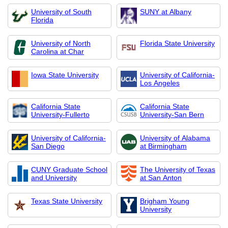
University of South
SUNY at Albany
Florida
University of North
Florida State University
Carolina at Char
Iowa State University
University of California-
Los Angeles
California State
California State
University-Fullerto
University-San Bern
University of California-
University of Alabama
San Diego
at Birmingham
CUNY Graduate School
The University of Texas
and University
at San Anton
Texas State University
Brigham Young
University