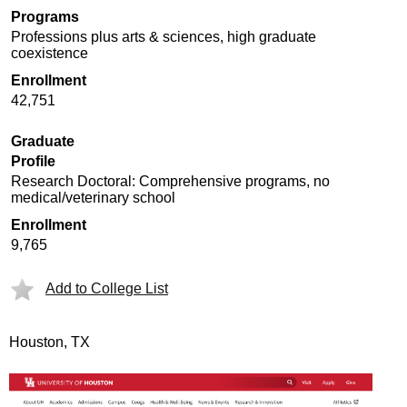
Programs
Professions plus arts & sciences, high graduate
coexistence
Enrollment
42,751
Graduate
Profile
Research Doctoral: Comprehensive programs, no
medical/veterinary school
Enrollment
9,765
Add to College List
Houston, TX