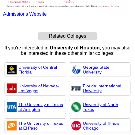
Admissions Website
Related Colleges
If you're interested in
University of Houston
, you may also
be interested in these other similar colleges:
University of Central
Georgia State
Florida
University
University of Nevada-
Florida International
Las Vegas
University
The University of Texas
University of North
at Arlington
Texas
The University of Texas
University of Illinois
at El Paso
Chicago