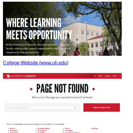
College Website (www.uh.edu)