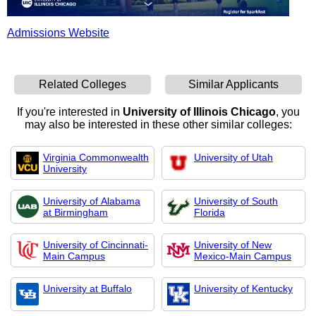
Admissions Website
Related Colleges
Similar Applicants
If you're interested in
University of Illinois Chicago
, you
may also be interested in these other similar colleges:
Virginia Commonwealth
University of Utah
University
University of Alabama
University of South
at Birmingham
Florida
University of Cincinnati-
University of New
Main Campus
Mexico-Main Campus
University at Buffalo
University of Kentucky