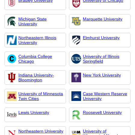
Bradley University
University of Chicago
Michigan State
Marquette University
University
Northeastern Illinois
Elmhurst University
University
Columbia College
University of Illinois
Chicago
Springfield
Indiana University-
New York University
Bloomington
University of Minnesota
Case Western Reserve
Twin Cities
University
Lewis University
Roosevelt University
Northeastern University
University of