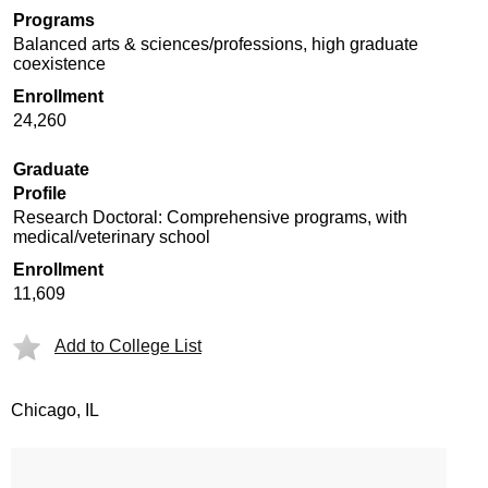
Programs
Balanced arts & sciences/professions, high graduate
coexistence
Enrollment
24,260
Graduate
Profile
Research Doctoral: Comprehensive programs, with
medical/veterinary school
Enrollment
11,609
Add to College List
Chicago, IL