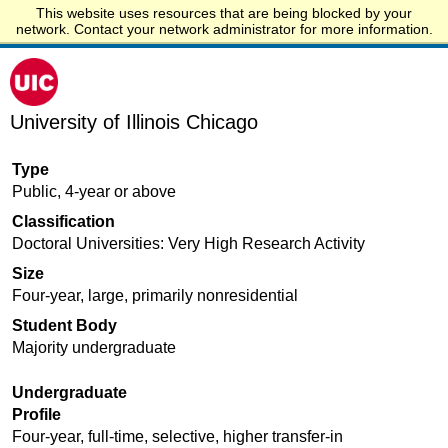
This website uses resources that are being blocked by your
Start.edu
network. Contact your network administrator for more information.
University of Illinois Chicago
Type
Public, 4-year or above
Classification
Doctoral Universities: Very High Research Activity
Size
Four-year, large, primarily nonresidential
Student Body
Majority undergraduate
Undergraduate
Profile
Four-year, full-time, selective, higher transfer-in