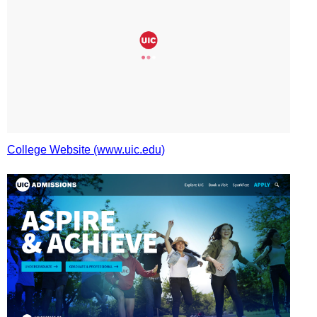
College Website (www.uic.edu)