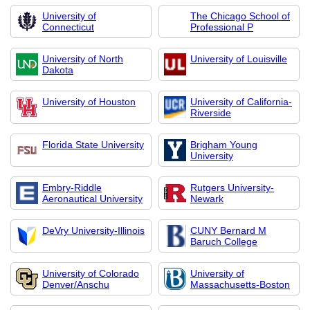
University of
The Chicago School of
Connecticut
Professional P
University of North
University of Louisville
Dakota
University of Houston
University of California-
Riverside
Florida State University
Brigham Young
University
Embry-Riddle
Rutgers University-
Aeronautical University
Newark
DeVry University-Illinois
CUNY Bernard M
Baruch College
University of Colorado
University of
Denver/Anschu
Massachusetts-Boston