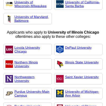
University of
University of California-
Wisconsin-Milwaukee
Santa Barba
University of Maryland,
Baltimore
Applicants who apply to
University of Illinois Chicago
oftentimes also apply to these other colleges:
Loyola University
DePaul University
Chicago
Northern Illinois
Illinois State University
University
Northwestern
Saint Xavier University
University
Purdue University-Main
University of Michigan-
Campus
Ann Arbor