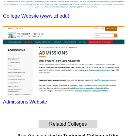
College Website (www.tcl.edu)
Admissions Website
Related Colleges
If you're interested in
Technical College of the