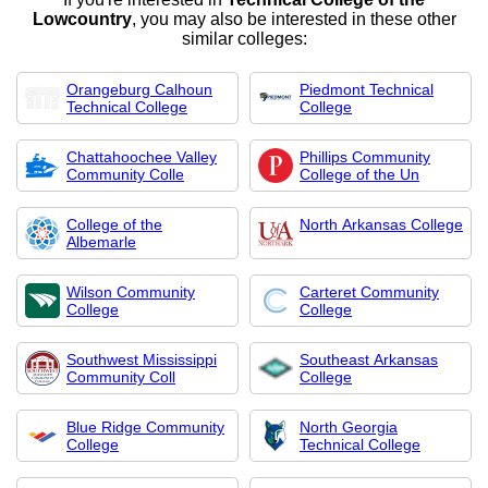
Lowcountry
, you may also be interested in these other
similar colleges:
Orangeburg Calhoun
Piedmont Technical
Technical College
College
Chattahoochee Valley
Phillips Community
Community Colle
College of the Un
College of the
North Arkansas College
Albemarle
Wilson Community
Carteret Community
College
College
Southwest Mississippi
Southeast Arkansas
Community Coll
College
Blue Ridge Community
North Georgia
College
Technical College