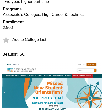
Two-year, higher part-time
Programs
Associate's Colleges: High Career & Technical
Enrollment
2,903
Add to College List
Beaufort, SC