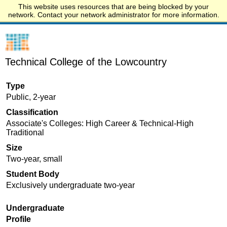
This website uses resources that are being blocked by your
Start.edu
network. Contact your network administrator for more information.
Technical College of the Lowcountry
Type
Public, 2-year
Classification
Associate's Colleges: High Career & Technical-High
Traditional
Size
Two-year, small
Student Body
Exclusively undergraduate two-year
Undergraduate
Profile