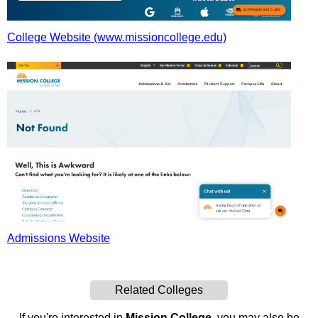
College Website (www.missioncollege.edu)
Admissions Website
Related Colleges
If you're interested in
Mission College
, you may also be