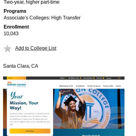
Two-year, higher part-time
Programs
Associate's Colleges: High Transfer
Enrollment
10,043
Add to College List
Santa Clara, CA