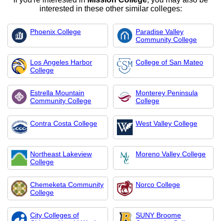
interested in these other similar colleges:
Phoenix College
Paradise Valley
Community College
Los Angeles Harbor
College of San Mateo
College
Estrella Mountain
Monterey Peninsula
Community College
College
Contra Costa College
West Valley College
Northeast Lakeview
Moreno Valley College
College
Chemeketa Community
Norco College
College
City Colleges of
SUNY Broome