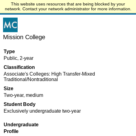
This website uses resources that are being blocked by your
Start.edu
network. Contact your network administrator for more information.
Mission College
Type
Public, 2-year
Classification
Associate's Colleges: High Transfer-Mixed
Traditional/Nontraditional
Size
Two-year, medium
Student Body
Exclusively undergraduate two-year
Undergraduate
Profile