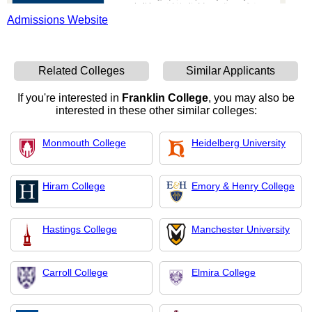
Admissions Website
Related Colleges
Similar Applicants
If you're interested in
Franklin College
, you may also be
interested in these other similar colleges:
Monmouth College
Heidelberg University
Hiram College
Emory & Henry College
Hastings College
Manchester University
Carroll College
Elmira College