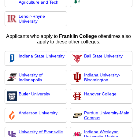
Agriculture and Tech
Lenoir-Rhyne
University
Applicants who apply to
Franklin College
oftentimes also
apply to these other colleges:
Indiana State University
Ball State University
University of
Indiana University-
Indianapolis
Bloomington
Butler University
Hanover College
Anderson University
Purdue University-Main
Campus
University of Evansville
Indiana Wesleyan
University-Marion