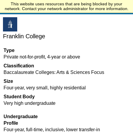
This website uses resources that are being blocked by your
Start.edu
network. Contact your network administrator for more information.
Franklin College
Type
Private not-for-profit, 4-year or above
Classification
Baccalaureate Colleges: Arts & Sciences Focus
Size
Four-year, very small, highly residential
Student Body
Very high undergraduate
Undergraduate
Profile
Four-year, full-time, inclusive, lower transfer-in