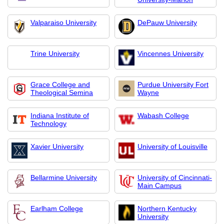
Valparaiso University
DePauw University
Trine University
Vincennes University
Grace College and
Purdue University Fort
Theological Semina
Wayne
Indiana Institute of
Wabash College
Technology
Xavier University
University of Louisville
Bellarmine University
University of Cincinnati-
Main Campus
Earlham College
Northern Kentucky
University