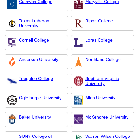
Catawba College
Maryville College
Texas Lutheran
Ripon College
University
Cornell College
Loras College
Anderson University
Northland College
Tougaloo College
Southern Virginia
University
Oglethorpe University
Allen University
Baker University
McKendree University
SUNY College of
Warren Wilson College