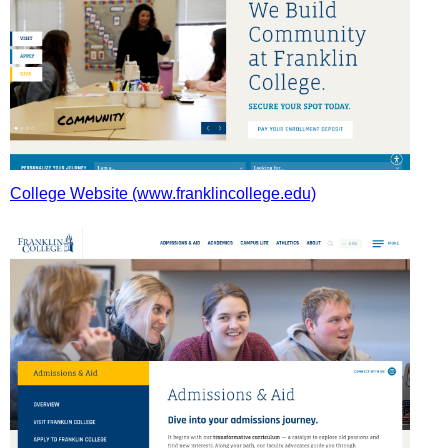
College Website (www.franklincollege.edu)