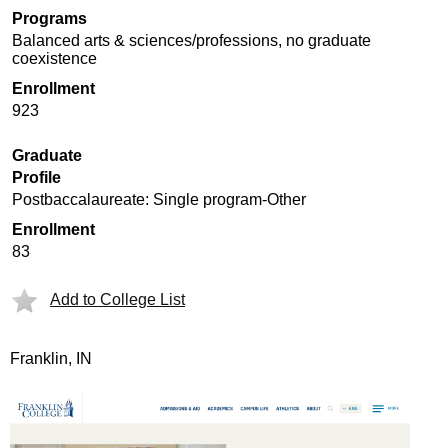
Programs
Balanced arts & sciences/professions, no graduate
coexistence
Enrollment
923
Graduate
Profile
Postbaccalaureate: Single program-Other
Enrollment
83
Add to College List
Franklin, IN