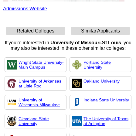
Admissions Website
Related Colleges
Similar Applicants
If you're interested in
University of Missouri-St Louis
, you
may also be interested in these other similar colleges:
Wright State University-
Portland State
Main Campus
University
University of Arkansas
Oakland University
at Little Roc
University of
Indiana State University
Wisconsin-Milwaukee
Cleveland State
The University of Texas
University
at Arlington