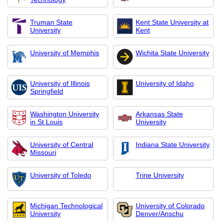
Truman State
Kent State University at
University
Kent
University of Memphis
Wichita State University
University of Illinois
University of Idaho
Springfield
Washington University
Arkansas State
in St Louis
University
University of Central
Indiana State University
Missouri
University of Toledo
Trine University
Michigan Technological
University of Colorado
University
Denver/Anschu