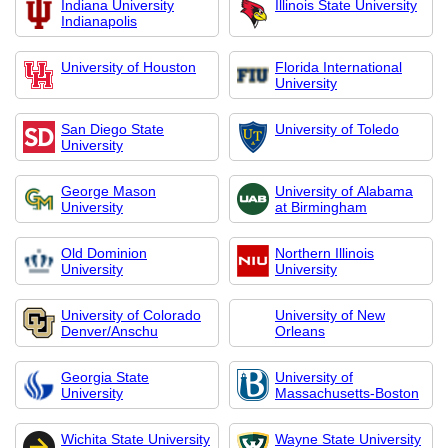
Indiana University
Illinois State University
Indianapolis
University of Houston
Florida International
University
San Diego State
University of Toledo
University
George Mason
University of Alabama
University
at Birmingham
Old Dominion
Northern Illinois
University
University
University of Colorado
University of New
Denver/Anschu
Orleans
Georgia State
University of
University
Massachusetts-Boston
Wichita State University
Wayne State University