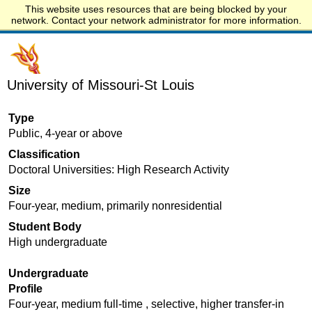
This website uses resources that are being blocked by your
Start.edu
network. Contact your network administrator for more information.
University of Missouri-St Louis
Type
Public, 4-year or above
Classification
Doctoral Universities: High Research Activity
Size
Four-year, medium, primarily nonresidential
Student Body
High undergraduate
Undergraduate
Profile
Four-year, medium full-time , selective, higher transfer-in