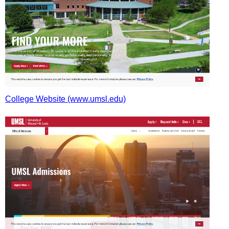
College Website (www.umsl.edu)