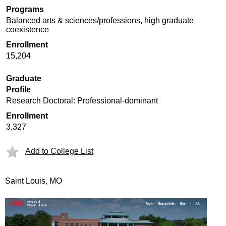
Programs
Balanced arts & sciences/professions, high graduate
coexistence
Enrollment
15,204
Graduate
Profile
Research Doctoral: Professional-dominant
Enrollment
3,327
Add to College List
Saint Louis, MO