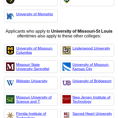
University of Memphis
Applicants who apply to
University of Missouri-St Louis
oftentimes also apply to these other colleges:
University of Missouri-
Lindenwood University
Columbia
Missouri State
University of Missouri-
University-Springfiel
Kansas City
Webster University
University of Bridgeport
Missouri University of
New Jersey Institute of
Science and T
Technology
Florida Institute of
Sacred Heart University
Technology