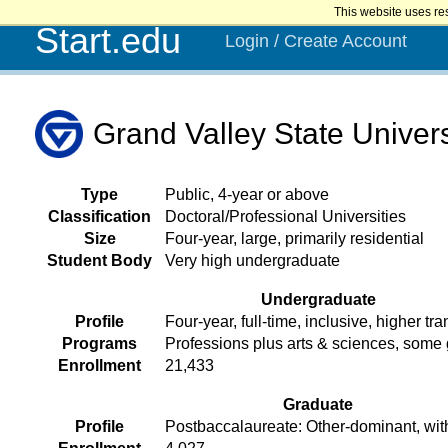
This website uses re
Start.edu
Login / Create Account
Grand Valley State Univers
Type
Public, 4-year or above
Classification
Doctoral/Professional Universities
Size
Four-year, large, primarily residential
Student Body
Very high undergraduate
Undergraduate
Profile
Four-year, full-time, inclusive, higher tra
Programs
Professions plus arts & sciences, some
Enrollment
21,433
Graduate
Profile
Postbaccalaureate: Other-dominant, wit