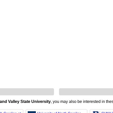
and Valley State University
, you may also be interested in thes