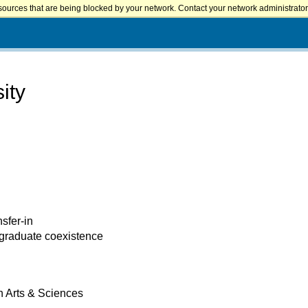
sources that are being blocked by your network. Contact your network administrator 
ity
nsfer-in
 graduate coexistence
h Arts & Sciences