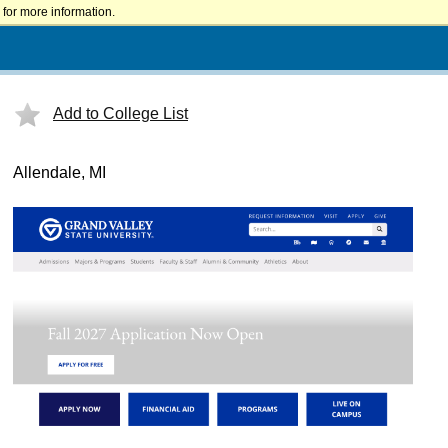
for more information.
Add to College List
Allendale, MI