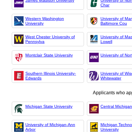
James Madison University
University of Nor
Char
Western Washington
University of Ma
University
Baltimore Cou
West Chester University of
University of Ma
Pennsylva
Lowell
Montclair State University
University of No
Southern Illinois University-
University of Wis
Edwards
Whitewater
Applicants who ap
Michigan State University
Central Michigan
University of Michigan-Ann
Michigan Technol
Arbor
University