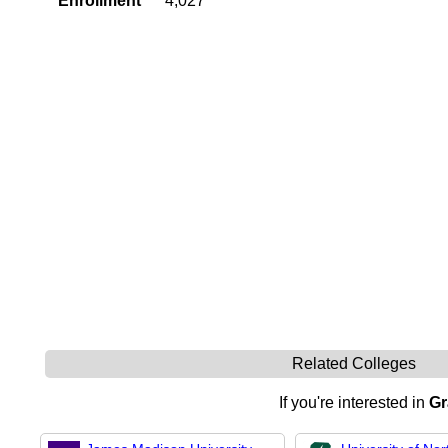
Enrollment
4,027
Related Colleges
If you're interested in
Gr