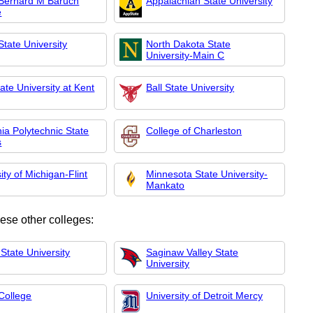
ernard M Baruch
Appalachian State University
e
 State University
North Dakota State
University-Main C
ate University at Kent
Ball State University
nia Polytechnic State
College of Charleston
s
ity of Michigan-Flint
Minnesota State University-
Mankato
hese other colleges:
State University
Saginaw Valley State
University
College
University of Detroit Mercy