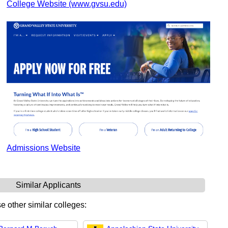
College Website (www.gvsu.edu)
Admissions Website
Similar Applicants
e other similar colleges: