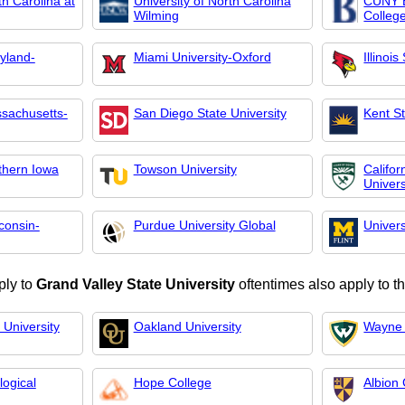
th Carolina at
University of North Carolina
CUNY B
Wilming
Colleg
ryland-
Miami University-Oxford
Illinois
ssachusetts-
San Diego State University
Kent St
rthern Iowa
Towson University
Califor
Univer
consin-
Purdue University Global
Univers
ply to
Grand Valley State University
oftentimes also apply to t
 University
Oakland University
Wayne 
ogical
Hope College
Albion 