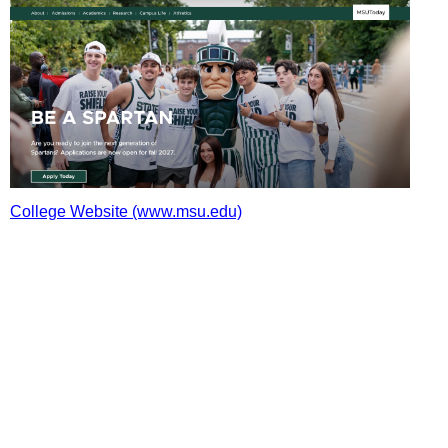
College Website (www.msu.edu)