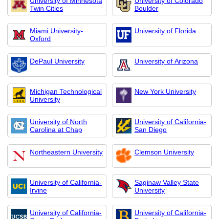
University of Minnesota
University of Colorado
Twin Cities
Boulder
Miami University-
University of Florida
Oxford
DePaul University
University of Arizona
Michigan Technological
New York University
University
University of North
University of California-
Carolina at Chap
San Diego
Northeastern University
Clemson University
University of California-
Saginaw Valley State
Irvine
University
University of California-
University of California-