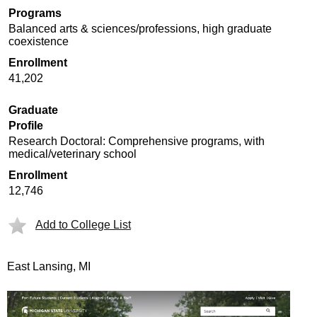
Programs
Balanced arts & sciences/professions, high graduate
coexistence
Enrollment
41,202
Graduate
Profile
Research Doctoral: Comprehensive programs, with
medical/veterinary school
Enrollment
12,746
Add to College List
East Lansing, MI