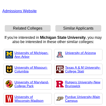
Admissions Website
Related Colleges
Similar Applicants
If you're interested in
Michigan State University
, you may
also be interested in these other similar colleges:
University of Michigan-
University of Arizona
Ann Arbor
University of Missouri-
Texas A & M University-
Columbia
College Stati
University of Maryland-
Rutgers University-New
College Park
Brunswick
University of
Purdue University-Main
Wisconsin-Madison
Campus