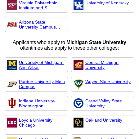
Virginia Polytechnic
University of Kentucky
Institute and S
Arizona State
University Campus
Imme
Applicants who apply to
Michigan State University
oftentimes also apply to these other colleges:
University of Michigan-
Central Michigan
Ann Arbor
University
Purdue University-Main
Wayne State University
Campus
Indiana University-
Grand Valley State
Bloomington
University
Loyola University
Oakland University
Chicago