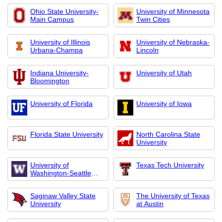
Ohio State University-
University of Minnesota
Main Campus
Twin Cities
University of Illinois
University of Nebraska-
Urbana-Champa
Lincoln
Indiana University-
University of Utah
Bloomington
University of Florida
University of Iowa
Florida State University
North Carolina State
University
University of
Texas Tech University
Washington-Seattle
Campus
Saginaw Valley State
The University of Texas
University
at Austin