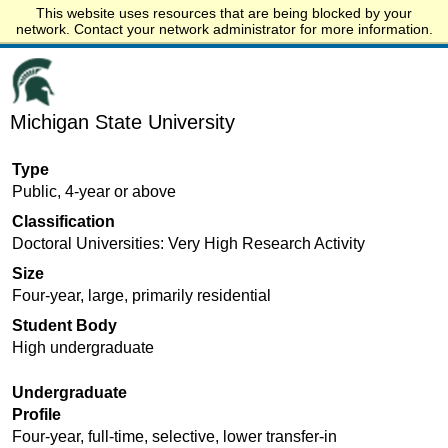
This website uses resources that are being blocked by your
Start.edu
network. Contact your network administrator for more information.
Michigan State University
Type
Public, 4-year or above
Classification
Doctoral Universities: Very High Research Activity
Size
Four-year, large, primarily residential
Student Body
High undergraduate
Undergraduate
Profile
Four-year, full-time, selective, lower transfer-in