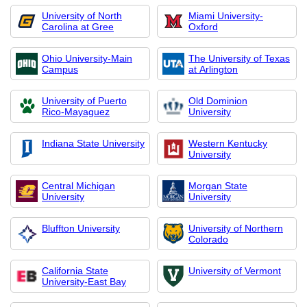
University of North
Miami University-
Carolina at Gree
Oxford
Ohio University-Main
The University of Texas
Campus
at Arlington
University of Puerto
Old Dominion
Rico-Mayaguez
University
Indiana State University
Western Kentucky
University
Central Michigan
Morgan State
University
University
Bluffton University
University of Northern
Colorado
California State
University of Vermont
University-East Bay