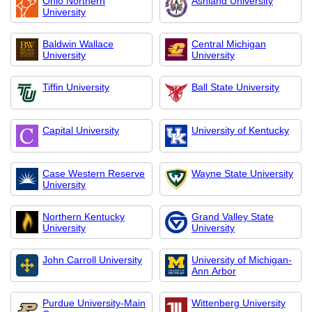
Ohio Northern
Ashland University
University
Baldwin Wallace
Central Michigan
University
University
Tiffin University
Ball State University
Capital University
University of Kentucky
Case Western Reserve
Wayne State University
University
Northern Kentucky
Grand Valley State
University
University
John Carroll University
University of Michigan-
Ann Arbor
Purdue University-Main
Wittenberg University