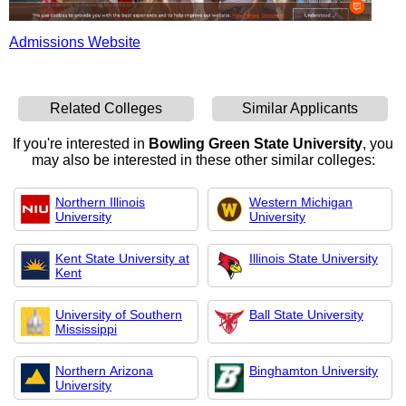
Admissions Website
Related Colleges
Similar Applicants
If you're interested in
Bowling Green State University
, you
may also be interested in these other similar colleges:
Northern Illinois
Western Michigan
University
University
Kent State University at
Illinois State University
Kent
University of Southern
Ball State University
Mississippi
Northern Arizona
Binghamton University
University