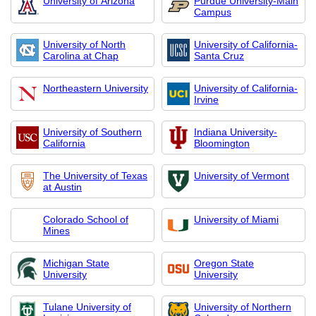
University of Arizona
Purdue University-Main
Campus
University of North
University of California-
Carolina at Chap
Santa Cruz
Northeastern University
University of California-
Irvine
University of Southern
Indiana University-
California
Bloomington
The University of Texas
University of Vermont
at Austin
Colorado School of
University of Miami
Mines
Michigan State
Oregon State
University
University
Tulane University of
University of Northern