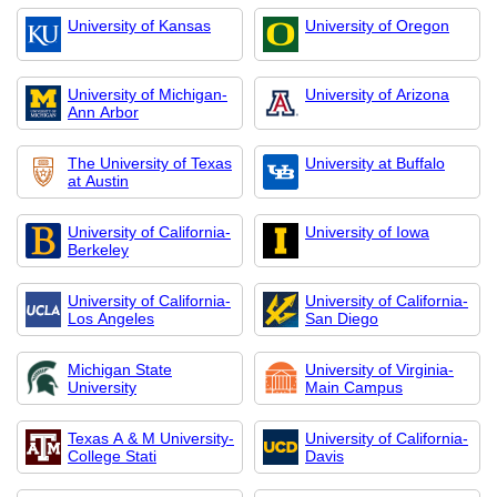
University of Kansas
University of Oregon
University of Michigan-
University of Arizona
Ann Arbor
The University of Texas
University at Buffalo
at Austin
University of California-
University of Iowa
Berkeley
University of California-
University of California-
Los Angeles
San Diego
Michigan State
University of Virginia-
University
Main Campus
Texas A & M University-
University of California-
College Stati
Davis