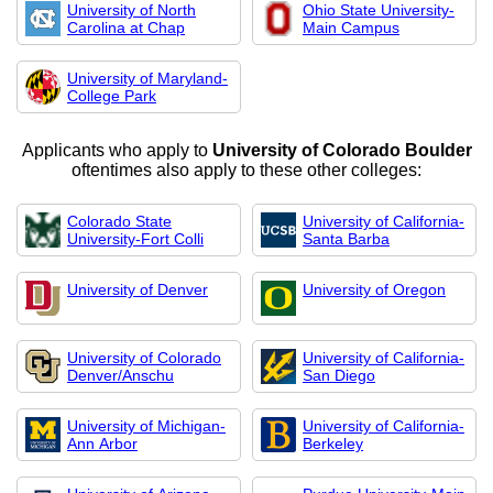
University of North
Ohio State University-
Carolina at Chap
Main Campus
University of Maryland-
College Park
Applicants who apply to
University of Colorado Boulder
oftentimes also apply to these other colleges:
Colorado State
University of California-
University-Fort Colli
Santa Barba
University of Denver
University of Oregon
University of Colorado
University of California-
Denver/Anschu
San Diego
University of Michigan-
University of California-
Ann Arbor
Berkeley