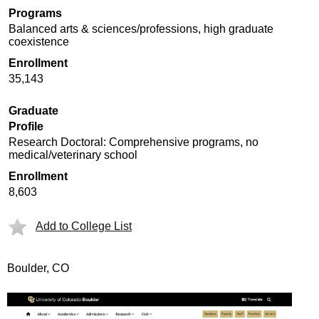
Programs
Balanced arts & sciences/professions, high graduate
coexistence
Enrollment
35,143
Graduate
Profile
Research Doctoral: Comprehensive programs, no
medical/veterinary school
Enrollment
8,603
Add to College List
Boulder, CO