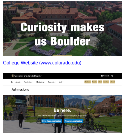
College Website (www.colorado.edu)