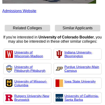
Admissions Website
Related Colleges
Similar Applicants
If you're interested in
University of Colorado Boulder
, you
may also be interested in these other similar colleges:
University of
Indiana University-
Wisconsin-Madison
Bloomington
University of
Purdue University-Main
Pittsburgh-Pittsburgh
Campus
University of Missouri-
Iowa State University
Columbia
Rutgers University-New
University of California-
Brunswick
Santa Barba