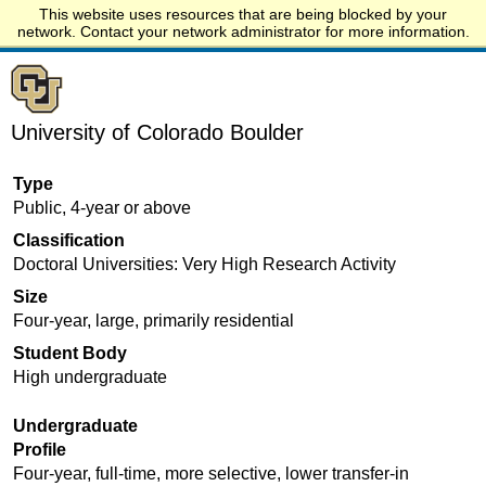
This website uses resources that are being blocked by your
Start.edu
network. Contact your network administrator for more information.
University of Colorado Boulder
Type
Public, 4-year or above
Classification
Doctoral Universities: Very High Research Activity
Size
Four-year, large, primarily residential
Student Body
High undergraduate
Undergraduate
Profile
Four-year, full-time, more selective, lower transfer-in