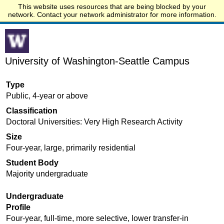
This website uses resources that are being blocked by your
Start.edu
network. Contact your network administrator for more information.
University of Washington-Seattle Campus
Type
Public, 4-year or above
Classification
Doctoral Universities: Very High Research Activity
Size
Four-year, large, primarily residential
Student Body
Majority undergraduate
Undergraduate
Profile
Four-year, full-time, more selective, lower transfer-in