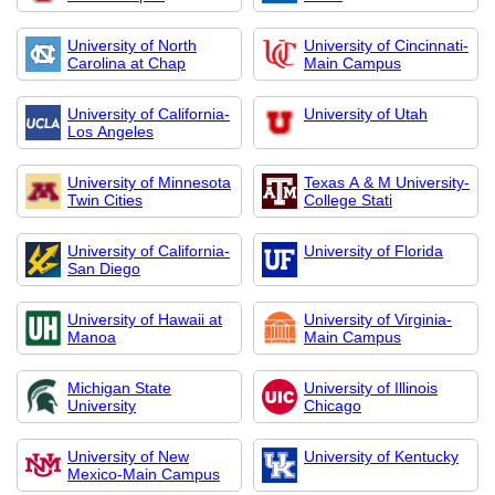
University of North
University of Cincinnati-
Carolina at Chap
Main Campus
University of California-
University of Utah
Los Angeles
University of Minnesota
Texas A & M University-
Twin Cities
College Stati
University of California-
University of Florida
San Diego
University of Hawaii at
University of Virginia-
Manoa
Main Campus
Michigan State
University of Illinois
University
Chicago
University of New
University of Kentucky
Mexico-Main Campus