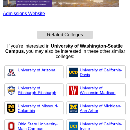
Admissions Website
Related Colleges
If you're interested in
University of Washington-Seattle
Campus
, you may also be interested in these other similar
colleges:
University of Arizona
University of California-
Davis
University of
University of
Pittsburgh-Pittsburgh
Wisconsin-Madison
University of Missouri-
University of Michigan-
Columbia
Ann Arbor
Ohio State University-
University of California-
Main Campus
Irvine