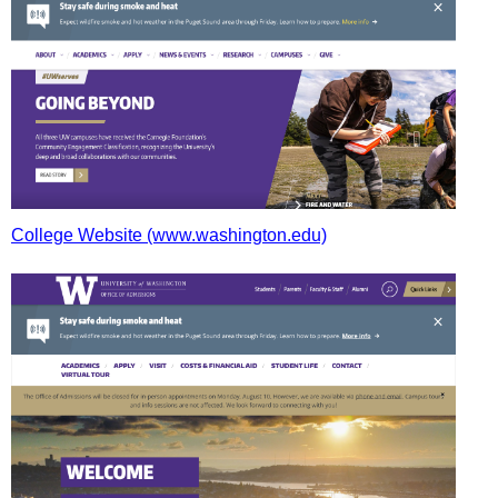
College Website (www.washington.edu)