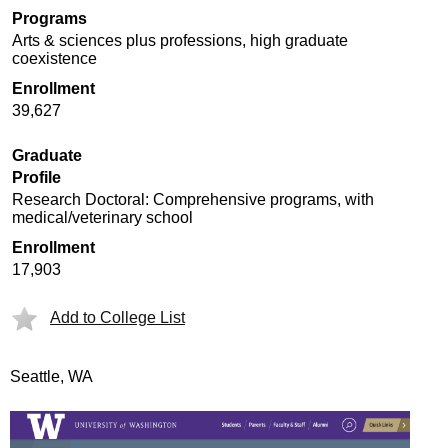
Programs
Arts & sciences plus professions, high graduate
coexistence
Enrollment
39,627
Graduate
Profile
Research Doctoral: Comprehensive programs, with
medical/veterinary school
Enrollment
17,903
Add to College List
Seattle, WA