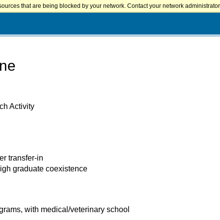
sources that are being blocked by your network. Contact your network administrator 
ine
h Activity
er transfer-in
high graduate coexistence
rams, with medical/veterinary school