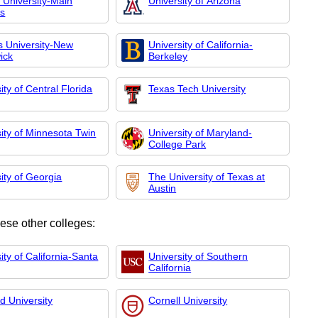
 University-Main
University of Arizona
s
s University-New
University of California-
ick
Berkeley
ity of Central Florida
Texas Tech University
ity of Minnesota Twin
University of Maryland-
College Park
ity of Georgia
The University of Texas at
Austin
hese other colleges:
ity of California-Santa
University of Southern
California
d University
Cornell University