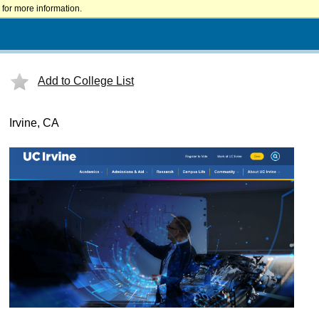
for more information.
Add to College List
Irvine, CA