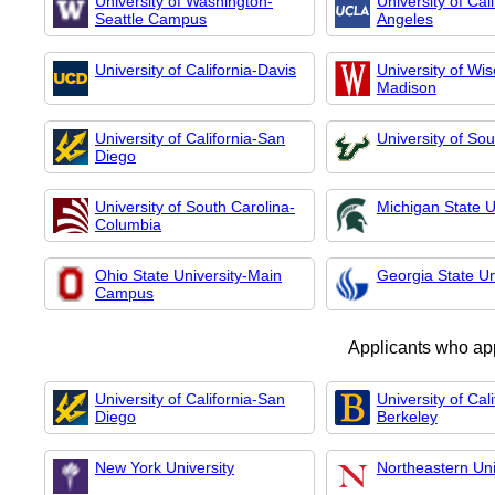
University of Washington-
University of Cal
Seattle Campus
Angeles
University of California-Davis
University of Wis
Madison
University of California-San
University of Sou
Diego
University of South Carolina-
Michigan State U
Columbia
Ohio State University-Main
Georgia State Un
Campus
Applicants who ap
University of California-San
University of Cali
Diego
Berkeley
New York University
Northeastern Uni