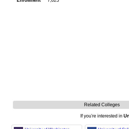
Enrollment
7,623
Related Colleges
If you're interested in
Un