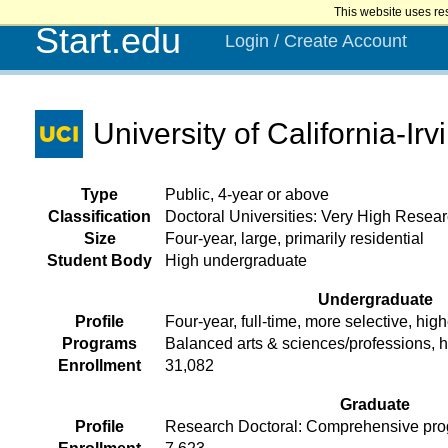
This website uses re
Start.edu
Login / Create Account
University of California-Irv
Type
Public, 4-year or above
Classification
Doctoral Universities: Very High Researc
Size
Four-year, large, primarily residential
Student Body
High undergraduate
Undergraduate
Profile
Four-year, full-time, more selective, high
Programs
Balanced arts & sciences/professions, 
Enrollment
31,082
Graduate
Profile
Research Doctoral: Comprehensive prog