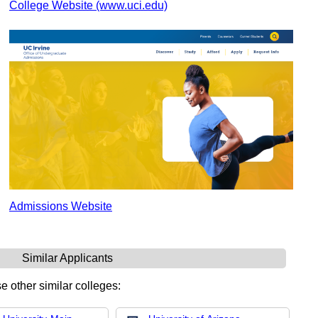
College Website (www.uci.edu)
Admissions Website
Similar Applicants
e other similar colleges: