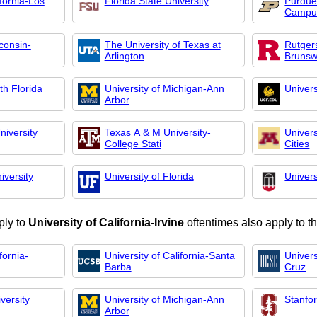
ifornia-Los
Florida State University
Purdue
Campu
consin-
The University of Texas at
Rutger
Arlington
Brunsw
th Florida
University of Michigan-Ann
Univers
Arbor
niversity
Texas A & M University-
Univers
College Stati
Cities
iversity
University of Florida
Univers
ply to
University of California-Irvine
oftentimes also apply to t
fornia-
University of California-Santa
Univers
Barba
Cruz
versity
University of Michigan-Ann
Stanfor
Arbor