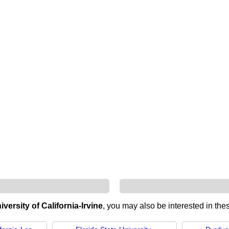
iversity of California-Irvine
, you may also be interested in thes