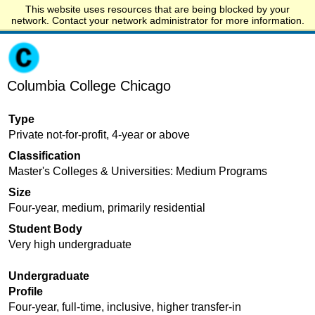
This website uses resources that are being blocked by your
Start.edu
network. Contact your network administrator for more information.
Columbia College Chicago
Type
Private not-for-profit, 4-year or above
Classification
Master's Colleges & Universities: Medium Programs
Size
Four-year, medium, primarily residential
Student Body
Very high undergraduate
Undergraduate
Profile
Four-year, full-time, inclusive, higher transfer-in