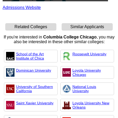
Admissions Website
Related Colleges
Similar Applicants
If you're interested in
Columbia College Chicago
, you may
also be interested in these other similar colleges:
School of the Art
Roosevelt University
Institute of Chica
Dominican University
Loyola University
Chicago
University of Southern
National Louis
California
University
Saint Xavier University
Loyola University New
Orleans