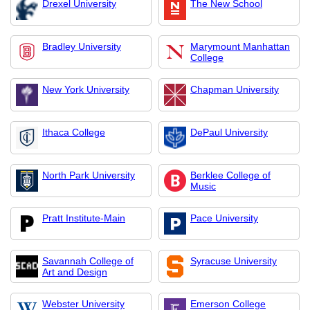
Drexel University
The New School
Bradley University
Marymount Manhattan
College
New York University
Chapman University
Ithaca College
DePaul University
North Park University
Berklee College of
Music
Pratt Institute-Main
Pace University
Savannah College of
Syracuse University
Art and Design
Webster University
Emerson College