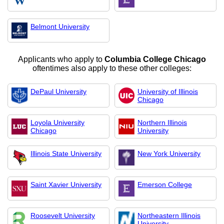
Belmont University
Applicants who apply to
Columbia College Chicago
oftentimes also apply to these other colleges:
DePaul University
University of Illinois
Chicago
Loyola University
Northern Illinois
Chicago
University
Illinois State University
New York University
Saint Xavier University
Emerson College
Roosevelt University
Northeastern Illinois
University