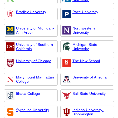
Bradley University
Pace University
University of Michigan-
Northwestern
Ann Arbor
University
University of Southern
Michigan State
California
University
University of Chicago
The New School
Marymount Manhattan
University of Arizona
College
Ithaca College
Ball State University
Syracuse University
Indiana University-
Bloomington