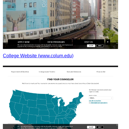
College Website (www.colum.edu)