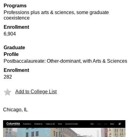
Programs
Professions plus arts & sciences, some graduate
coexistence
Enrollment
6,904
Graduate
Profile
Postbaccalaureate: Other-dominant, with Arts & Sciences
Enrollment
282
Add to College List
Chicago, IL