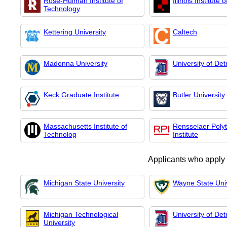
Rose-Hulman Institute of
Illinois Institute
Technology
Kettering University
Caltech
Madonna University
University of Det
Keck Graduate Institute
Butler University
Massachusetts Institute of
Rensselaer Poly
Technolog
Institute
Applicants who apply
Michigan State University
Wayne State Univ
Michigan Technological
University of Det
University