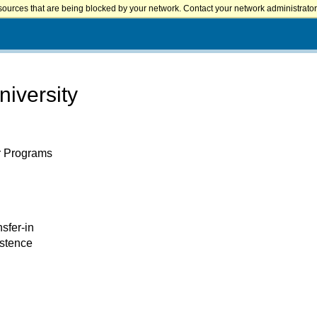
sources that are being blocked by your network. Contact your network administrator 
iversity
er Programs
nsfer-in
istence