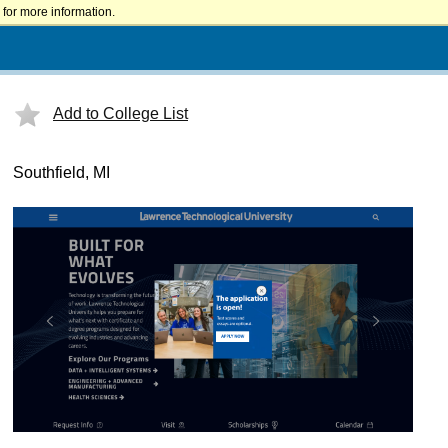
for more information.
Add to College List
Southfield, MI