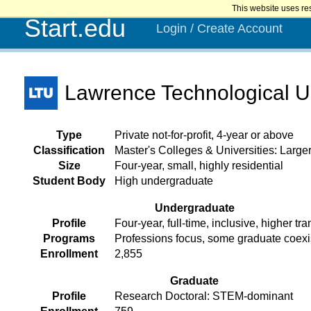
This website uses re
Start.edu
Login / Create Account
Lawrence Technological Un
Type
Private not-for-profit, 4-year or above
Classification
Master's Colleges & Universities: Larg
Size
Four-year, small, highly residential
Student Body
High undergraduate
Undergraduate
Profile
Four-year, full-time, inclusive, higher tra
Programs
Professions focus, some graduate coex
Enrollment
2,855
Graduate
Profile
Research Doctoral: STEM-dominant