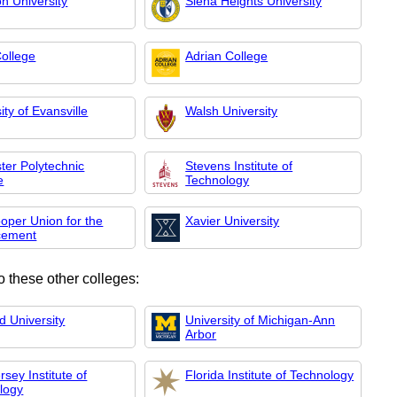
n University
Siena Heights University
ollege
Adrian College
ity of Evansville
Walsh University
ter Polytechnic
Stevens Institute of
e
Technology
oper Union for the
Xavier University
cement
o these other colleges:
d University
University of Michigan-Ann
Arbor
sey Institute of
Florida Institute of Technology
logy