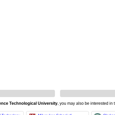
nce Technological University
, you may also be interested in 