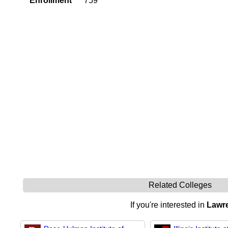
Enrollment
759
Related Colleges
If you're interested in
Lawre