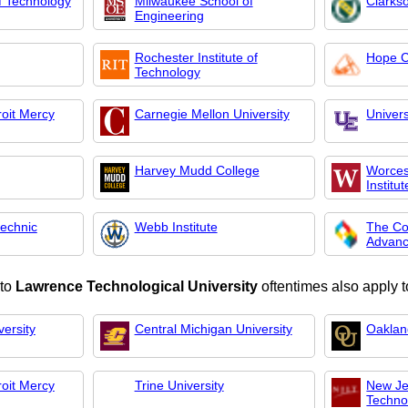
 of Technology
Milwaukee School of
Clarkso
Engineering
Rochester Institute of
Hope C
Technology
roit Mercy
Carnegie Mellon University
Univers
Harvey Mudd College
Worces
Institut
technic
Webb Institute
The Co
Advan
 to
Lawrence Technological University
oftentimes also apply t
ersity
Central Michigan University
Oaklan
roit Mercy
Trine University
New Jer
Techno