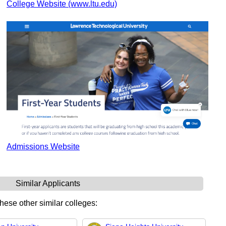
College Website (www.ltu.edu)
Admissions Website
Similar Applicants
these other similar colleges: