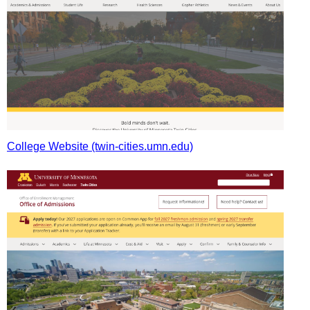
College Website (twin-cities.umn.edu)