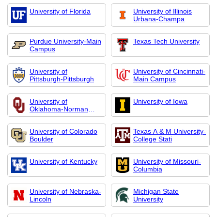
Office
University of Florida
University of Illinois
Urbana-Champa
Purdue University-Main
Texas Tech University
Campus
University of
University of Cincinnati-
Pittsburgh-Pittsburgh
Main Campus
University of
University of Iowa
Oklahoma-Norman
Campus
University of Colorado
Texas A & M University-
Boulder
College Stati
University of Kentucky
University of Missouri-
Columbia
University of Nebraska-
Michigan State
Lincoln
University