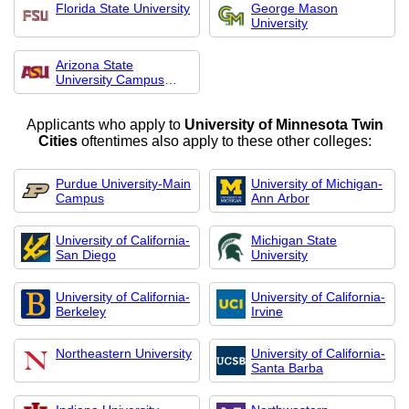
Florida State University
George Mason
University
Arizona State
University Campus
Imme
Applicants who apply to
University of Minnesota Twin
Cities
oftentimes also apply to these other colleges:
Purdue University-Main
University of Michigan-
Campus
Ann Arbor
University of California-
Michigan State
San Diego
University
University of California-
University of California-
Berkeley
Irvine
Northeastern University
University of California-
Santa Barba