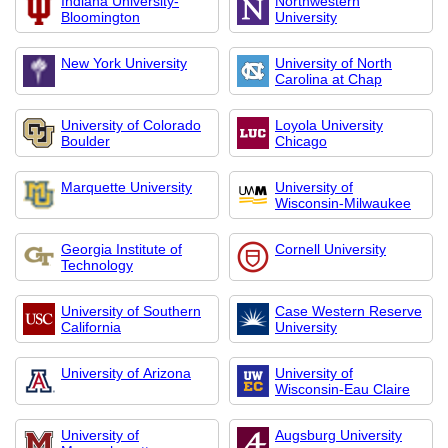
Indiana University-
Northwestern
Bloomington
University
New York University
University of North
Carolina at Chap
University of Colorado
Loyola University
Boulder
Chicago
Marquette University
University of
Wisconsin-Milwaukee
Georgia Institute of
Cornell University
Technology
University of Southern
Case Western Reserve
California
University
University of Arizona
University of
Wisconsin-Eau Claire
University of
Augsburg University