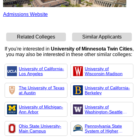
Admissions Website
Related Colleges
Similar Applicants
If you're interested in
University of Minnesota Twin Cities
,
you may also be interested in these other similar colleges:
University of California-
University of
Los Angeles
Wisconsin-Madison
The University of Texas
University of California-
at Austin
Berkeley
University of Michigan-
University of
Ann Arbor
Washington-Seattle
Campus
Ohio State University-
Pennsylvania State
Main Campus
System of Higher
Education-Central