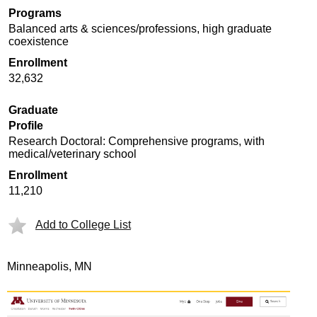
Programs
Balanced arts & sciences/professions, high graduate
coexistence
Enrollment
32,632
Graduate
Profile
Research Doctoral: Comprehensive programs, with
medical/veterinary school
Enrollment
11,210
Add to College List
Minneapolis, MN