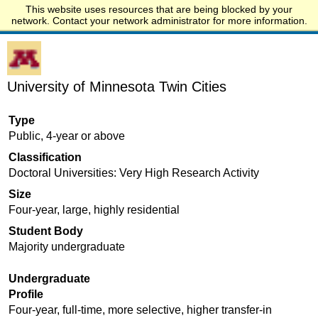
This website uses resources that are being blocked by your
Start.edu
network. Contact your network administrator for more information.
University of Minnesota Twin Cities
Type
Public, 4-year or above
Classification
Doctoral Universities: Very High Research Activity
Size
Four-year, large, highly residential
Student Body
Majority undergraduate
Undergraduate
Profile
Four-year, full-time, more selective, higher transfer-in